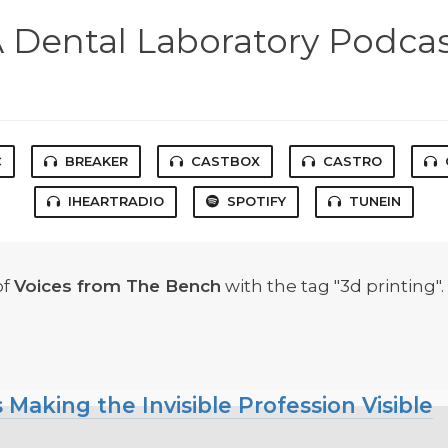
 Dental Laboratory Podca
C
BREAKER
CASTBOX
CASTRO
IHEARTRADIO
SPOTIFY
TUNEIN
of
Voices from The Bench
with the tag "3d printing".
 Making the Invisible Profession Visible