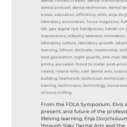
dental content creator, dental craftsmanship
dental podcast, dental technician, dental tec
e.max, education, efficiency, elvis, enja dor
laboratory association, focus magazine, full
lab, gps digital rpd, handpieces, hands-on e
impressions, industry veterans, innovation, 
laboratory culture, laboratory growth, labor
learning, lithium disilicate, mentorship, mil
next generation, night guards, one-man lab,
pmma, porcelain fused to metal, post-proces
roland, roland mills, sakr dental arts, scan
building, teamwork, technician, technician e
training, technicians, technology, turnarou
zirconia milling
From the FDLA Symposium, Elvis a
present, and future of the profess
lifelong learning, Enja Dorjchuluu
through Sakr Dental Arts and the