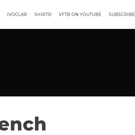
IVOCLAR
SHIRTS!
VFTB ON YOUTUBE
SUBSCRIBE
Bench