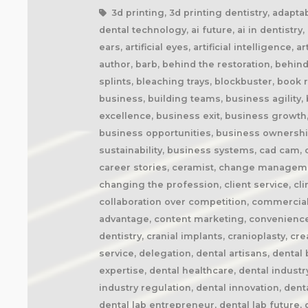
3d printing, 3d printing dentistry, adaptability, adapting to change, additive manufacturing, agile business, agile dental laboratory, ai and dentistry, ai dental technology, ai future, ai in dentistry, ai trends, airway appliances, airway health, amazon prime, anaplastology, anti-snoring devices, artificial ears, artificial eyes, artificial intelligence, artisan, artistry, artistry in dentistry, attention to detail, attracting technicians, audible, audiobook, audiobooks, author, barb, behind the restoration, behind the scenes, behind the smile, better future, better health, better patient outcomes, better sleep, bite splints, bleaching trays, blockbuster, book recommendation, book review, book writing, brand positioning, british dental technician, building a business, building teams, business agility, business book, business coach, business coaching, business disruption, business efficiency, business excellence, business exit, business growth, business identity, business innovation, business lessons, business marketing, business mindset, business opportunities, business ownership, business processes, business profitability, business resilience, business strategy, business sustainability, business systems, cad cam, cad cam dentistry, career book, career change, career development, career inspiration, career journey, career stories, ceramist, change management, changing customer expectations, changing dental industry, changing lives, changing the narrative, changing the profession, client service, clinical excellence, clinical expertise, clinical partner, clinical partnership, clinical workflow, collaboration, collaboration over competition, commercial dental laboratory, communication, community support, company culture, competing on price, competitive advantage, content marketing, convenience, corporate dental laboratories, corporate dentistry, covid impact, covid-19, craftsmanship, craftsmanship in dentistry, cranial implants, cranioplasty, creativity, crown and bridge, custom appliances, custom dental appliances, customer expectations, customer service, delegation, dental artisans, dental business, dental cad cam, dental career, dental ceramics, dental community, dental conferences, dental expertise, dental healthcare, dental industry, dental industry author, dental industry history, dental industry networking, dental industry podcast, dental industry regulation, dental innovation, dental insurance, dental journalism, dental lab, dental lab acquisitions, dental lab book, dental lab business, dental lab entrepreneur, dental lab future, dental lab industry podcast, dental lab innovation, dental lab leadership, dental lab management, dental lab marketing, dental lab modernization, dental lab networking, dental lab owner, dental lab pe