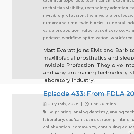
Matt Everatt joins Elvis and Barb t
maxillofacial prosthetics and slee
Invisible Profession. They dive in
and why embracing technology, stan
laboratory industry.
Episode 433: From FDLA 20
July 13th, 2026 |
1 hr 20 mins
3d printing, analog dentistry, analog tec
laboratory, cad/cam, cam, carbon printers, c
collaboration, community, continuing educa