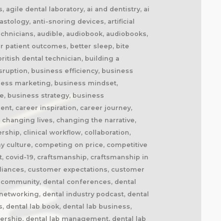
cement splints, market disruption, marketing, marketing strategy, matt everatt, matt everatt interview, matthew everatt, maxillofacial prosthetics, maxillofacial surgery, maxillofacial technology, mentorship, milling, mindset, modern consumers, modern dental laboratory, modern dental technician, modern dental technician career, modern dental technology, motivation, motivational book, netflix, neurosurgery, new opportunities, next generation technicians, nhs dental laboratory, nhs dentistry, niche marketing, night guards, nonfiction, obturators, occlusal appliances, occlusal splints, ocular prosthetics, on-demand service, open laboratories, operational efficiency, opportunity, opportunity in dental labs, opportunity in dentistry, opportunity in technology, optimism, oral appliance therapy, oral appliances, oral health professionals, organizational growth, orthodontic appliances, orthodontic retainers, orthodontic technology, orthodontics, overcoming adversity, patient care, patient experience, patient impact, patient outcomes, patient-centered care, peer support, people management, people-first business, personal development, personal growth, personal journey, podcast conversation, podcast guest, positive business culture, positive culture, positive future, positive mindset, positivity, precision, premium dental laboratory, premium dentistry, premium pricing, premium service, premium turnaround, price competition, pricing strategy, pride in dental technology, pride in dentistry, pride in laboratory work, private dental laboratory, private dentistry, private equity, private ownership, process improvement, productivity, professional articles, professional book, professional challenges, professional community, professional development, professional evolution, professional excellence, professional growth, professional history, professional identity, professional impact, professional journey, professional motivation, professional networking, professional pride, professional recognition, professional respect, professional standards, professional writing, profitability, prosthetics, publishing, quality craftsmanship, quality dental laboratory, quality dentistry, quality of life, quality over price, race to the bottom, raising the profile, rapid service, rapid turnaround, reading, recruitment, regulatory challenges, reinventing the industry, relationship building, resilience, respect for dental technicians, retainers, revenue growth, s4s, same day dentistry, saving lives, saving marriages, scaling a business, scaling a dental lab, serial entrepreneur, service excellence, service innovation, sharing knowledge, sharing stories, skilled craftsmanship, skilled profession, skilled technicians, skilled trades, skull plates, sleep apnea, sleep apnea appliances, sleep apnea lab, sleep apnea treatment, sleep appliances, sleep dentistry, sleep medicine, sleep quality, snoring, sn