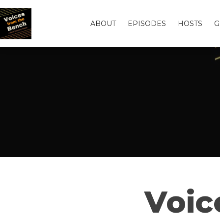
ABOUT
EPISODES
HOSTS
G
Voic