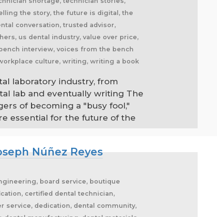
tal laboratory industry, from
tal lab and eventually writing The
gers of becoming a "busy fool,"
 essential for the future of the
 Joseph Núñez Reyes
engineering, board service, boutique
ation, certified dental technician,
r service, dedication, dental community,