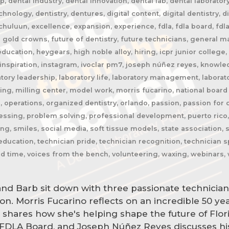
, dental industry, dental innovation, dental lab, dental laborator
hnology, dentistry, dentures, digital content, digital dentistry, d
jchuluun, excellence, expansion, experience, fdla, fdla board, fdl
 gold crowns, future of dentistry, future technicians, general m
ducation, heygears, high noble alloy, hiring, icpr junior college,
inspiration, instagram, ivoclar pm7, joseph núñez reyes, knowledg
atory leadership, laboratory life, laboratory management, laborato
ling, milling center, model work, morris fucarino, national board 
 operations, organized dentistry, orlando, passion, passion for d
sing, problem solving, professional development, puerto rico, qc,
ning, smiles, social media, soft tissue models, state association
ducation, technician pride, technician recognition, technician sp
nd time, voices from the bench, volunteering, waxing, webinars, 
nd Barb sit down with three passionate technician
ion. Morris Fucarino reflects on an incredible 50 ye
n shares how she's helping shape the future of Flo
 FDLA Board, and Joseph Núñez Reyes discusses hi