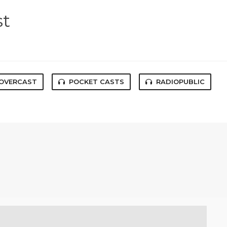
st
OVERCAST
POCKET CASTS
RADIOPUBLIC