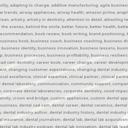
rspective, dental lab pricing, dental lab profitability, dental lab success, dental lab workflow, dental laboratory, dental laboratory business, dental laboratory communication, dental laboratory evolution, dental laboratory industry, dental laboratory podcast, dental laboratory podcast episode, dental laboratory professionals, dental laboratory success, dental laboratory transformation, dental laboratory trends, dental laboratory workforce, dental magazines, dental manufacturing, dental manufacturing technology, dental milling, dental nurse recruitment, dental podcast, dental podcast interview, dental practice growth, dental practice partnership, dental practice success, dental practice support, dental profession, dental professionals, dental publications, dental recruitment, dental regulation, dental regulatory authority, dental sleep medicine, dental sleep medicine innovation, dental splints, dental startup, dental team, dental team collaboration, dental technician, dental technician book, dental technician career, dental technician education, dental technician magazine, dental technician podcast, dental technician recognition, dental technician shortage, dental technician stories, dental technicians, dental technology, dental technology advancements, dental technology education, dental technology future, dental technology innovation, dental technology inspiration, dental technology podcast, dental technology podcast episode, dental technology professionals, dental technology revolution, dental technology trends, dental technology worldwide, dental trade shows, dentist collaboration, dentist laboratory communication, dentist laboratory relationship, dentist technician relationship, dentures, developing technicians, differentiation, digital consumers, digital dental laboratory, digital dentistry, digital dentistry revolution, digital disruption, digital future, digital lab, digital transformation, digital workflow, disruptive technology, doctor technician communication, don't be blockbuster, education, efficiency, elevating dental technicians, elevating dental technology, elvis, embracing change, embracing opportunity, embracing technology, emerging technology, employee engagement, employee retention, employees as partners, empowering employees, entrepreneurial journey, entrepreneurial lessons, entrepreneurial mindset, entrepreneurship, evolving dental industry, excellence in dental technology, excellence in dentistry, exit strategy, facial prosthetics, fast turnaround, finding your niche, future of dental laboratories, future of dental technicians, future of dental technology, future of dentistry, future technicians, future-proof your lab, future-proofing, future-proofing dental labs, global dental industry, growing a business, growth mindset, growth opportunities, healthcare innovation, healthcare professionals, healthcare technology, helping patients, hidden profession, hiring technicians, history of dental technology, hope, hope for the future, hospital dental technology, hospital dentistry, hospital laboratory, illegal manufacturing, impact, improving lives, improving patient care, improving patient experience, independent dental lab, independent dental laboratory, independent ownership, industry advocacy, industry book, industry challenges, industry commentary, industry community, industry disruption, industry evolution, industry future, industry history, industry inspiration, industry journalism, industry optimism, industry perspective, industry standards, industry stories, industry transformation, industry trends, innovation, innovation in dental labs, innovation in dentistry, inspiration, inspiring others, instant gratification, international dentistry, invisible profession, knowledge sharing, lab acquisition, lab ownership, lab practice partnership, lab startup, lab visits, laboratory artisans, laboratory expertise, laboratory leadership, laboratory magazine, laboratory manufacturing, laboratory pricing, laboratory revolution, laboratory stories, laboratory workflow, leadership, leadership development, leadership excellence, leadership lessons, lessons from failure, lessons from success, lessons learned, linkedin, lovefilm, low-cost dentistry, making a difference, mandibular advancement devices, mandibular advan