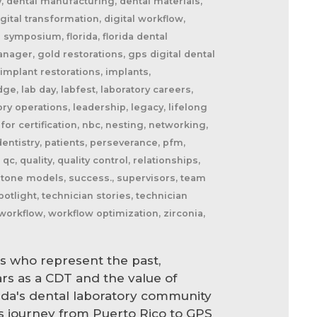
y, dental manufacturing, dental materials,
igital transformation, digital workflow,
a symposium, florida, florida dental
anager, gold restorations, gps digital dental
 implant restorations, implants,
e, lab day, labfest, laboratory careers,
ry operations, leadership, legacy, lifelong
for certification, nbc, nesting, networking,
entistry, patients, perseverance, pfm,
 quality, quality control, relationships,
, stone models, success., supervisors, team
otlight, technician stories, technician
workflow, workflow optimization, zirconia,
s who represent the past,
ars as a CDT and the value of
rida's dental laboratory community
s journey from Puerto Rico to GPS