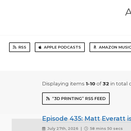
A
RSS
APPLE PODCASTS
AMAZON MUSI
Displaying items
1-10
of
32
in total
“3D PRINTING” RSS FEED
Episode 435: Matt Everatt is
July 27th, 2026 |
58 mins 50 secs