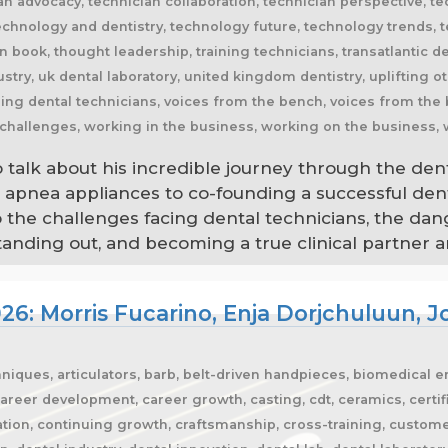
o talk about his incredible journey through the den
p apnea appliances to co-founding a successful den
to the challenges facing dental technicians, the dan
ding out, and becoming a true clinical partner are
26: Morris Fucarino, Enja Dorjchuluun,
hniques, articulators, barb, belt-driven handpieces, biomedical 
areer development, career growth, casting, cdt, ceramics, certific
tion, continuing growth, craftsmanship, cross-training, custome