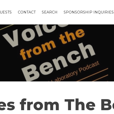
UESTS
CONTACT
SEARCH
SPONSORSHIP INQUIRIES
es from The 