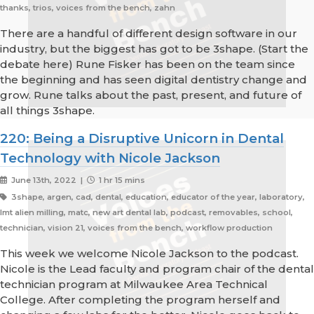
thanks, trios, voices from the bench, zahn
There are a handful of different design software in our
industry, but the biggest has got to be 3shape. (Start the
debate here) Rune Fisker has been on the team since
the beginning and has seen digital dentistry change and
grow. Rune talks about the past, present, and future of
all things 3shape.
220: Being a Disruptive Unicorn in Dental
Technology with Nicole Jackson
June 13th, 2022 |
1 hr 15 mins
3shape, argen, cad, dental, education, educator of the year, laboratory,
lmt alien milling, matc, new art dental lab, podcast, removables, school,
technician, vision 21, voices from the bench, workflow production
This week we welcome Nicole Jackson to the podcast.
Nicole is the Lead faculty and program chair of the dental
technician program at Milwaukee Area Technical
College. After completing the program herself and