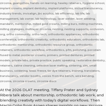
zirconia, guangzhou, hands-on learning, hawley retainers, hygiene school,
implant crowns, implant dentistry, implant platforms, incisal translucency,
industry trends, invisalign, jbc acrylics, lab efficiency, lab life, lab
management, lab owner, lab technology, laser welder, laser welding,
mandarin, mentorship, milled gold crowns, milling burs, milling machines,
milling strategies, multilayer zirconia, nesting, nesting supports, occlusion,
org, ortho community, ortho tech, orthodontic appliances, orthodontic
conference, orthodontic creativity, orthodontic education, orthodontic lab,
orthodontic mentorship, orthodontic resource group, orthodontic
retainers, orthodontic workflow, orthodontics, pfm, polishing, porcelain
fused to metal, posterior crowns, primers, printed dentures, printed
models, private labs, private practice, public speaking, restorative dentistry,
retainers, saline cleaning, selective laser melting, sintering, slm, small
business, soldering, texas freeze, tie-dye retainers, training, translators,
translucency, vendor booths, voices from the bench, wire bending,
zirconia, zirconia crowns, zirconia discs
At the 2026 DLAT meeting, Tiffany Prater and Sydney
Ribera talk about mentorship, orthodontic lab work, and
blending creativity with today’s digital workflows. Then
Marlin Gohn from Argen shares insights on new zirconia