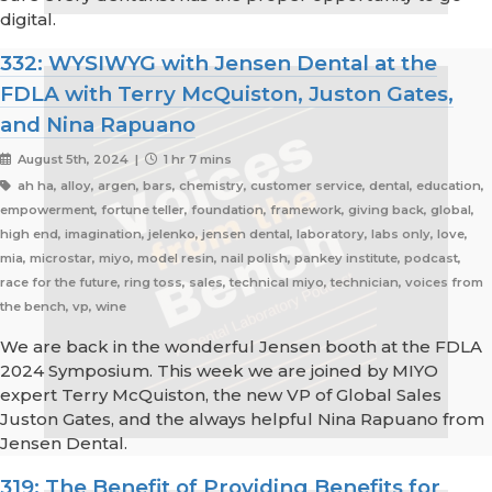
digital.
332: WYSIWYG with Jensen Dental at the
FDLA with Terry McQuiston, Juston Gates,
and Nina Rapuano
August 5th, 2024 |
1 hr 7 mins
ah ha, alloy, argen, bars, chemistry, customer service, dental, education,
empowerment, fortune teller, foundation, framework, giving back, global,
high end, imagination, jelenko, jensen dental, laboratory, labs only, love,
mia, microstar, miyo, model resin, nail polish, pankey institute, podcast,
race for the future, ring toss, sales, technical miyo, technician, voices from
the bench, vp, wine
We are back in the wonderful Jensen booth at the FDLA
2024 Symposium. This week we are joined by MIYO
expert Terry McQuiston, the new VP of Global Sales
Juston Gates, and the always helpful Nina Rapuano from
Jensen Dental.
319: The Benefit of Providing Benefits for