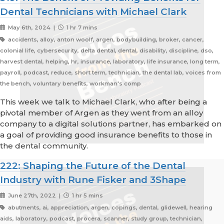
Dental Technicians with Michael Clark
May 6th, 2024 |
1 hr 7 mins
accidents, alloy, anton woolf, argen, bodybuilding, broker, cancer,
colonial life, cybersecurity, delta dental, dental, disability, discipline, dso,
harvest dental, helping, hr, insurance, laboratory, life insurance, long term,
payroll, podcast, reduce, short term, technician, the dental lab, voices from
the bench, voluntary benefits, workman's comp
This week we talk to Michael Clark, who after being a
pivotal member of Argen as they went from an alloy
company to a digital solutions partner, has embarked on
a goal of providing good insurance benefits to those in
the dental community.
222: Shaping the Future of the Dental
Industry with Rune Fisker and 3Shape
June 27th, 2022 |
1 hr 5 mins
abutments, ai, appreciation, argen, copings, dental, glidewell, hearing
aids, laboratory, podcast, procera, scanner, study group, technician,