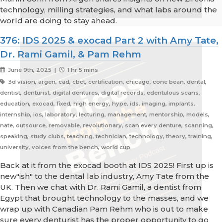
technology, milling strategies, and what labs around the
world are doing to stay ahead.
376: IDS 2025 & exocad Part 2 with Amy Tate,
Dr. Rami Gamil, & Pam Rehm
June 9th, 2025 |
1 hr 5 mins
3d vision, argen, cad, cbct, certification, chicago, cone bean, dental,
dentist, denturist, digital dentures, digital records, edentulous scans,
education, exocad, fixed, high energy, hype, ids, imaging, implants,
internship, ios, laboratory, lecturing, management, mentorship, models,
nate, outsource, removable, revolutionary, scan every denture, scanning,
speaking, study clubs, teaching, technician, technology, theory, training,
university, voices from the bench, world cup
Back at it from the exocad booth at IDS 2025! First up is
new"ish" to the dental lab industry, Amy Tate from the
UK. Then we chat with Dr. Rami Gamil, a dentist from
Egypt that brought technology to the masses, and we
wrap up with Canadian Pam Rehm who is out to make
sure every denturist has the proper opportunity to go