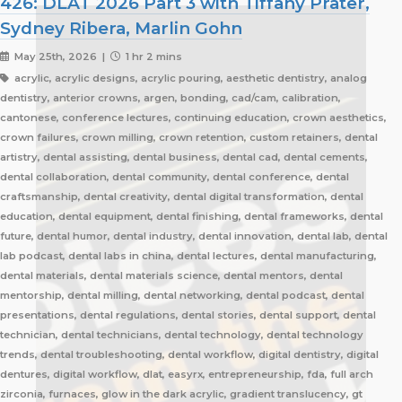
426: DLAT 2026 Part 3 with Tiffany Prater,
Sydney Ribera, Marlin Gohn
May 25th, 2026 |
1 hr 2 mins
acrylic, acrylic designs, acrylic pouring, aesthetic dentistry, analog
dentistry, anterior crowns, argen, bonding, cad/cam, calibration,
cantonese, conference lectures, continuing education, crown aesthetics,
crown failures, crown milling, crown retention, custom retainers, dental
artistry, dental assisting, dental business, dental cad, dental cements,
dental collaboration, dental community, dental conference, dental
craftsmanship, dental creativity, dental digital transformation, dental
education, dental equipment, dental finishing, dental frameworks, dental
future, dental humor, dental industry, dental innovation, dental lab, dental
lab podcast, dental labs in china, dental lectures, dental manufacturing,
dental materials, dental materials science, dental mentors, dental
mentorship, dental milling, dental networking, dental podcast, dental
presentations, dental regulations, dental stories, dental support, dental
technician, dental technicians, dental technology, dental technology
trends, dental troubleshooting, dental workflow, digital dentistry, digital
dentures, digital workflow, dlat, easyrx, entrepreneurship, fda, full arch
zirconia, furnaces, glow in the dark acrylic, gradient translucency, gt