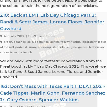
changing a few labs for the better, Nicole goes back to
the school to train the next generation of technicians.
210: Back at LMT Lab Day Chicago Part 2:
Randi & Scott James, Lorene Flores, Jennifer
Cowherd
April 4th, 2022 |
59 mins 10 secs
argen, beaches, cold, costa rica, dental, faculty, florida, laboratory, ladies
of the mill, podcast, snow, speaking, students, surgical guides, technician,
voices from the bench
We are back with more fantastic conversation from the
Preat booth at LMT Lab Day Chicago 2022! This week we
talk to Randi & Scott James, Lorene Flores, and Jennifer
Cowherd.
162: Don’t Mess with Texas Part 1: DLAT 2021-
Cade Tippet, Marlin Gohn, Fernando Sanchez
Jr, Gary Osborn, Spencer Watkins