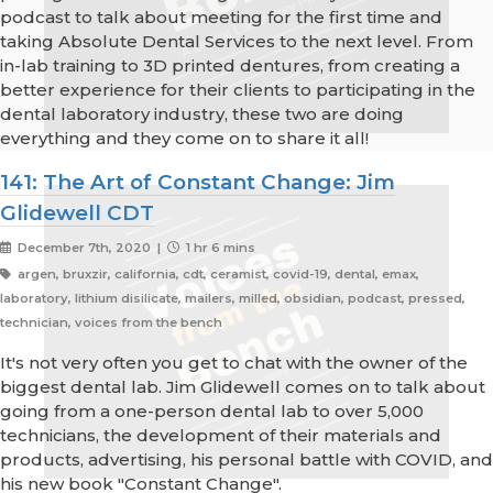
podcast to talk about meeting for the first time and
taking Absolute Dental Services to the next level. From
in-lab training to 3D printed dentures, from creating a
better experience for their clients to participating in the
dental laboratory industry, these two are doing
everything and they come on to share it all!
141: The Art of Constant Change: Jim
Glidewell CDT
December 7th, 2020 |
1 hr 6 mins
argen, bruxzir, california, cdt, ceramist, covid-19, dental, emax,
laboratory, lithium disilicate, mailers, milled, obsidian, podcast, pressed,
technician, voices from the bench
It's not very often you get to chat with the owner of the
biggest dental lab. Jim Glidewell comes on to talk about
going from a one-person dental lab to over 5,000
technicians, the development of their materials and
products, advertising, his personal battle with COVID, and
his new book "Constant Change".