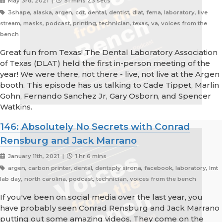
May 3rd, 2021 |
51 mins 23 secs
3shape, alaska, argen, cdt, dental, dentist, dlat, fema, laboratory, live
stream, masks, podcast, printing, technician, texas, va, voices from the
bench
Great fun from Texas! The Dental Laboratory Association
of Texas (DLAT) held the first in-person meeting of the
year! We were there, not there - live, not live at the Argen
booth. This episode has us talking to Cade Tippet, Marlin
Gohn, Fernando Sanchez Jr, Gary Osborn, and Spencer
Watkins.
146: Absolutely No Secrets with Conrad
Rensburg and Jack Marrano
January 11th, 2021 |
1 hr 6 mins
argen, carbon printer, dental, dentsply sirona, facebook, laboratory, lmt
lab day, north carolina, podcast, technician, voices from the bench
If you've been on social media over the last year, you
have probably seen Conrad Rensburg and Jack Marrano
putting out some amazing videos. They come on the