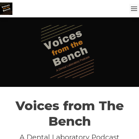
Voices from The
Bench
A Dental Laboratory Podcast