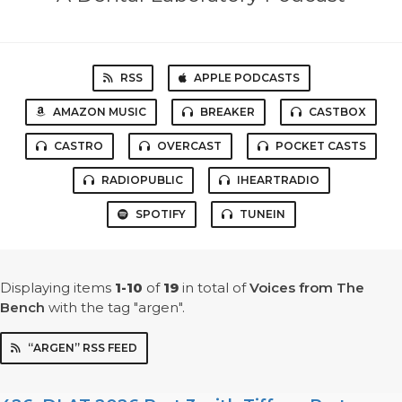
RSS
APPLE PODCASTS
AMAZON MUSIC
BREAKER
CASTBOX
CASTRO
OVERCAST
POCKET CASTS
RADIOPUBLIC
IHEARTRADIO
SPOTIFY
TUNEIN
Displaying items
1-10
of
19
in total
of
Voices from The
Bench
with the tag "argen".
“ARGEN” RSS FEED