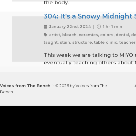
the body.
304: It's a Snowy Midnigh
January 22nd, 2024 |
1 hr 1 min
artist, bleach, ceramics, colors, dental, d
taught, stain, structure, table clinic, teach
This week we are talking to MIYO 
eventually teaching others about M
Voices from The Bench
is © 2026 by Voices from The
Bench