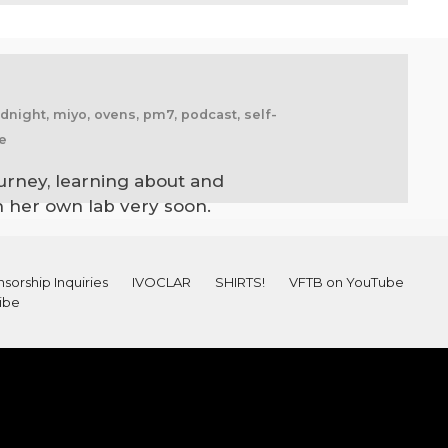
midnight, miyo, ovens, pm7, podcast, self-
me
urney, learning about and
en her own lab very soon.
sorship Inquiries
IVOCLAR
SHIRTS!
VFTB on YouTube
ibe