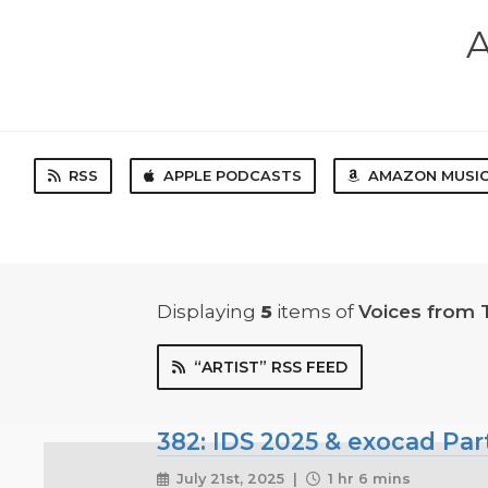
A
RSS
APPLE PODCASTS
AMAZON MUSI
Displaying
5
items
of
Voices from 
“ARTIST” RSS FEED
382: IDS 2025 & exocad Par
July 21st, 2025 |
1 hr 6 mins