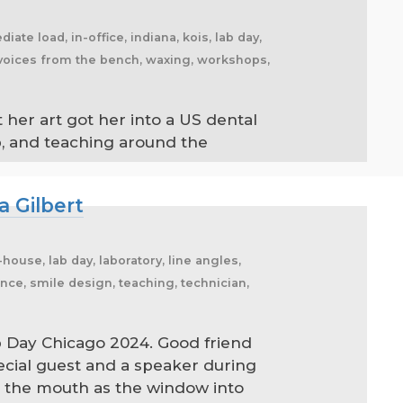
iate load, in-office, indiana, kois, lab day,
g, voices from the bench, waxing, workshops,
 her art got her into a US dental
ab, and teaching around the
a Gilbert
ouse, lab day, laboratory, line angles,
nce, smile design, teaching, technician,
b Day Chicago 2024. Good friend
ecial guest and a speaker during
ee the mouth as the window into