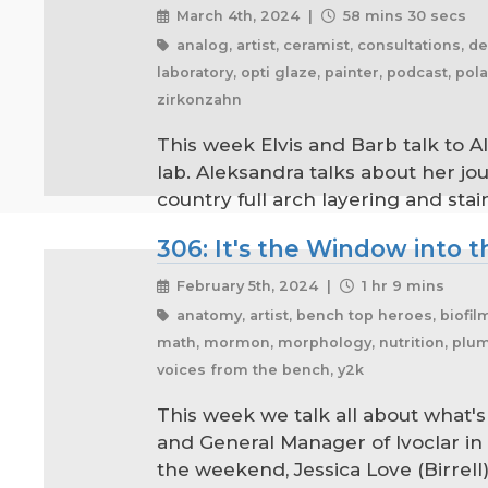
March 4th, 2024 |
58 mins 30 secs
analog, artist, ceramist, consultations, de
laboratory, opti glaze, painter, podcast, p
zirkonzahn
This week Elvis and Barb talk to A
lab. Aleksandra talks about her jo
country full arch layering and stai
306: It's the Window into th
February 5th, 2024 |
1 hr 9 mins
anatomy, artist, bench top heroes, biofil
math, mormon, morphology, nutrition, plumbe
voices from the bench, y2k
This week we talk all about what'
and General Manager of Ivoclar in
the weekend, Jessica Love (Birrell