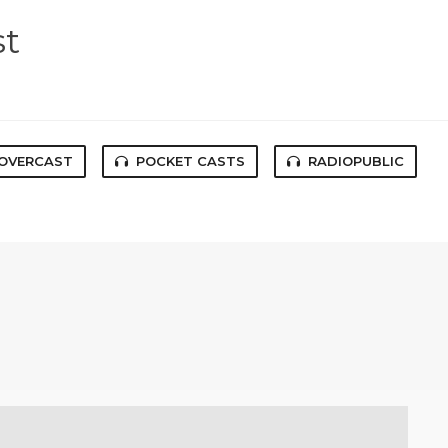
st
OVERCAST
POCKET CASTS
RADIOPUBLIC