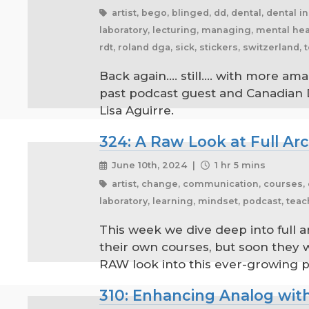
artist, bego, blinged, dd, dental, dental in
laboratory, lecturing, managing, mental heal
rdt, roland dga, sick, stickers, switzerland,
Back again.... still.... with more 
past podcast guest and Canadian 
Lisa Aguirre.
324: A Raw Look at Full A
June 10th, 2024 |
1 hr 5 mins
artist, change, communication, courses, dar
laboratory, learning, mindset, podcast, tea
This week we dive deep into full 
their own courses, but soon they wi
RAW look into this ever-growing 
310: Enhancing Analog with