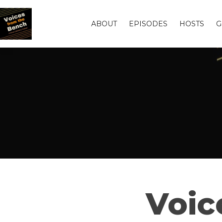
ABOUT
EPISODES
HOSTS
G
Voic