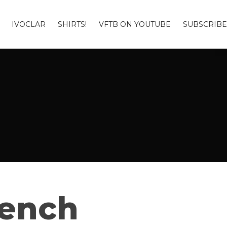
IVOCLAR
SHIRTS!
VFTB ON YOUTUBE
SUBSCRIBE
Bench