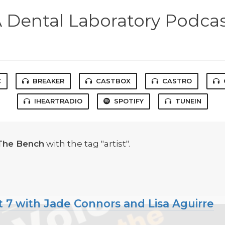
 Dental Laboratory Podca
C
BREAKER
CASTBOX
CASTRO
IHEARTRADIO
SPOTIFY
TUNEIN
The Bench
with the tag "artist".
t 7 with Jade Connors and Lisa Aguirre