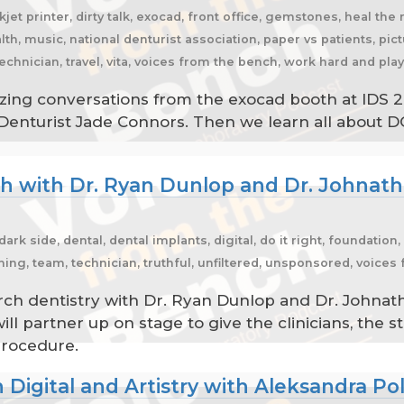
kjet printer, dirty talk, exocad, front office, gemstones, heal the 
th, music, national denturist association, paper vs patients, pic
 technician, travel, vita, voices from the bench, work hard and pla
amazing conversations from the exocad booth at IDS 2
Denturist Jade Connors. Then we learn all about D
rch with Dr. Ryan Dunlop and Dr. Johna
k side, dental, dental implants, digital, do it right, foundation,
ching, team, technician, truthful, unfiltered, unsponsored, voice
arch dentistry with Dr. Ryan Dunlop and Dr. John
ll partner up on stage to give the clinicians, the st
procedure.
 Digital and Artistry with Aleksandra Po