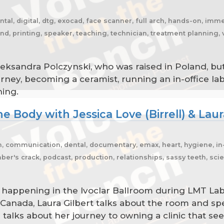
ntal, digital, dtg, exocad, face scanner, full arch, hands-on, immed
oland, printing, speaker, teaching, technician, treatment plannin
leksandra Polczynski, who was raised in Poland, but
urney, becoming a ceramist, running an in-office l
ning.
e Body with Jessica Love (Birrell) & Laur
m, communication, dental, documentary, emax, heart, hygiene, in-h
r's crack, podcast, production, relationships, sassy teeth, scie
s happening in the Ivoclar Ballroom during LMT La
 Canada, Laura Gilbert talks about the room and sp
) talks about her journey to owning a clinic that s