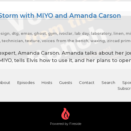
t Storm with MIYO and Amanda Carson
esign, dtg, emax, ghost, gym, ivoclar, lab day, laboratory, linen, 
er, technician, texture, voices from the bench, waxing, zircad pri
expert, Amanda Carson. Amanda talks about her jo
IYO, tells Elvis how to use it, and her plans to op
About
Episodes
Hosts
Guests
Contact
Search
Spon
Subscr
Powered by Fireside