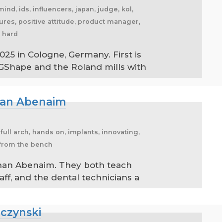
mind, ids, influencers, japan, judge, kol,
tures, positive attitude, product manager,
y hard
025 in Cologne, Germany. First is
GShape and the Roland mills with
than Abenaim
 full arch, hands on, implants, innovating,
s from the bench
athan Abenaim. They both teach
aff, and the dental technicians a
lczynski