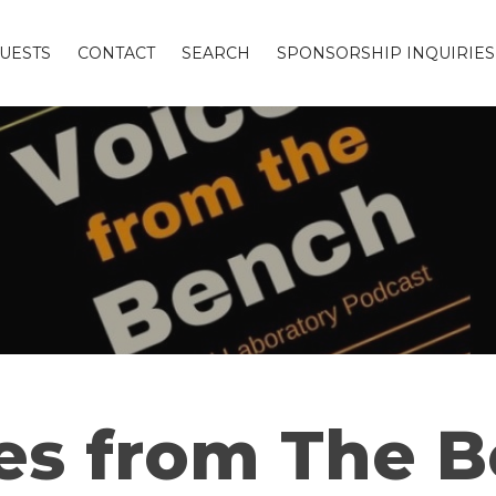
UESTS
CONTACT
SEARCH
SPONSORSHIP INQUIRIES
es from The 