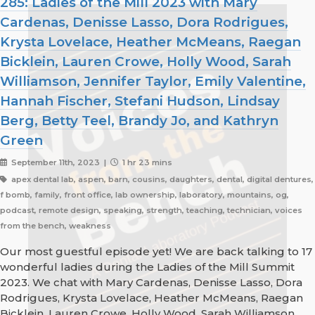
285: Ladies of the Mill 2023 with Mary
Cardenas, Denisse Lasso, Dora Rodrigues,
Krysta Lovelace, Heather McMeans, Raegan
Bicklein, Lauren Crowe, Holly Wood, Sarah
Williamson, Jennifer Taylor, Emily Valentine,
Hannah Fischer, Stefani Hudson, Lindsay
Berg, Betty Teel, Brandy Jo, and Kathryn
Green
September 11th, 2023 |
1 hr 23 mins
apex dental lab, aspen, barn, cousins, daughters, dental, digital dentures,
f bomb, family, front office, lab ownership, laboratory, mountains, og,
podcast, remote design, speaking, strength, teaching, technician, voices
from the bench, weakness
Our most guestful episode yet! We are back talking to 17
wonderful ladies during the Ladies of the Mill Summit
2023. We chat with Mary Cardenas, Denisse Lasso, Dora
Rodrigues, Krysta Lovelace, Heather McMeans, Raegan
Bicklein, Lauren Crowe, Holly Wood, Sarah Williamson,