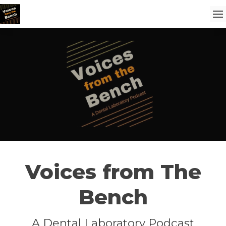
Voices from The
Bench
A Dental Laboratory Podcast