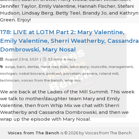
Jennifer Taylor, Emily Valentine, Hannah Fischer, Stefani
Hudson, Lindsay Berg, Betty Teel, Brandy Jo, and Kathryn
Green. Enjoy!
178: LIVE at LOTM Part 2: Mary Valentine,
Emily Valentine, Sherri Weatherby, Cassandra
Dombrowski, Mary Nosal
August 23rd, 2021 |
53 mins 4 secs
asiga, barn, dental, hand wax, kids, laboratory, louisville, management,
michigan, nobel biocare, podcast, porcelain, procera, roland mill,
technician, voices from the bench, whip mix
We are back at the Ladies of the Mill Summit. This week
we talk to mother/daughter team Mary and Emily
Valentine, then from Whip Mix we chat with Sherri
Weatherby and Cassandra Dombrowski, and then we
wrap up the episode with Mary Nosal.
Voices from The Bench
is © 2026 by Voices from The Bench