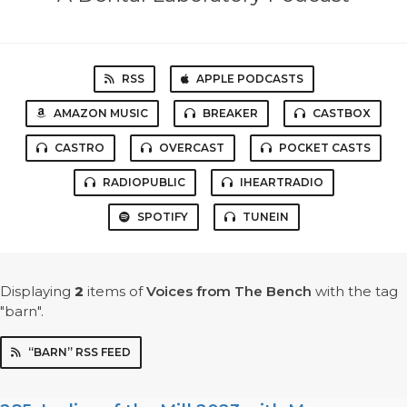
RSS
APPLE PODCASTS
AMAZON MUSIC
BREAKER
CASTBOX
CASTRO
OVERCAST
POCKET CASTS
RADIOPUBLIC
IHEARTRADIO
SPOTIFY
TUNEIN
Displaying
2
items
of
Voices from The Bench
with the tag
"barn".
“BARN” RSS FEED