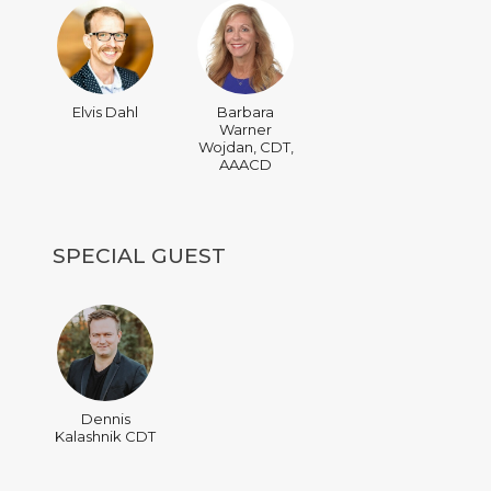
Elvis Dahl
Barbara
Warner
Wojdan, CDT,
AAACD
SPECIAL GUEST
Dennis
Kalashnik CDT