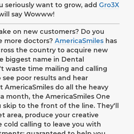
you seriously want to grow, add
Gro3X
 will say Wowww!
o take on new customers? Do you
ce more doctors?
AmericaSmiles
has
ross the country to acquire new
he biggest name in Dental
t waste time mailing and calling
o see poor results and hear
t AmericaSmiles do all the heavy
195 a month, the AmericaSmiles One
skip to the front of the line. They'll
et area, produce your creative
e cold calling to leave you with
ntments; guaranteed to help you