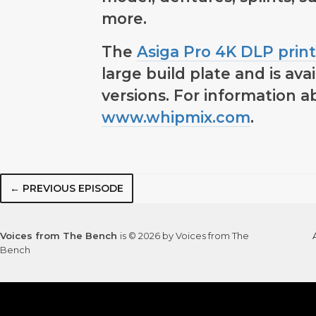
more.
The
Asiga Pro 4K DLP print
large build plate and is av
versions. For information ab
www.whipmix.com
.
← PREVIOUS EPISODE
Voices from The Bench
is © 2026 by Voices from The
Bench