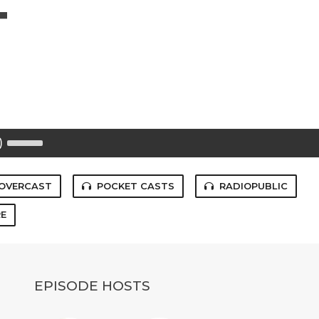
T
Use
Up/Down
Arrow
keys
to
OVERCAST
POCKET CASTS
RADIOPUBLIC
increase
or
E
decrease
volume.
EPISODE HOSTS