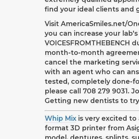
find your ideal clients and
Visit AmericaSmiles.net/O
you can increase your lab'
VOICESFROMTHEBENCH durin
month-to-month agreement
cancel the marketing servic
with an agent who can ans
tested, completely done-f
please call 708 279 9031. J
Getting new dentists to try
Whip Mix
is very excited t
format 3D printer from Asiga
model, dentures, splints, s