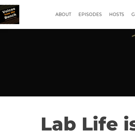
ABOUT
EPISODES
HOSTS
G
Lab Life 