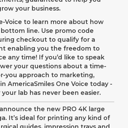
 grow your business.
ne-Voice to learn more about how
s bottom line. Use promo code
g checkout to qualify for a
 enabling you the freedom to
e any time! If you’d like to speak
wer your questions about a time-
or-you approach to marketing,
oin AmericaSmiles One Voice today -
 your lab has never been easier.
o announce the new PRO 4K large
. It’s ideal for printing any kind of
urgical guides, impression trays and