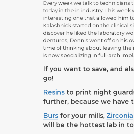
Every week we talk to technicians t
today in the in industry. This week
interesting one that allowed him to 
Kalashnick started on the clinical si
discover he liked the laboratory wo
dentures, Dennis went off on his o
time of thinking about leaving the
is now specializing in full-arch impl
If you want to save, and al
go!
Resins
to print night guards
further, because we have 
Burs
for your mills,
Zirconia
will be the hottest lab in t