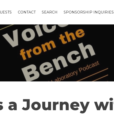
UESTS
CONTACT
SEARCH
SPONSORSHIP INQUIRIES
is a Journey w