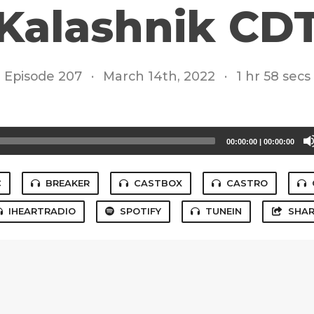
Kalashnik CD
Episode 207
·
March 14th, 2022
·
1 hr 58 secs
00:00:00
|
00:00:00
C
BREAKER
CASTBOX
CASTRO
IHEARTRADIO
SPOTIFY
TUNEIN
SHAR