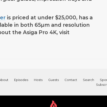
er
is priced at under $25,000, has a
ailable in both 65µm and resolution
out the Asiga Pro 4K, visit
About
Episodes
Hosts
Guests
Contact
Search
Spon
Subscr