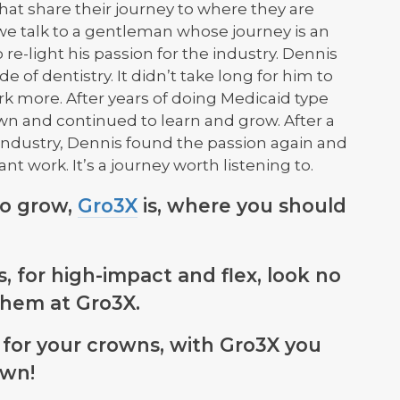
hat share their journey to where they are
 we talk to a gentleman whose journey is an
re-light his passion for the industry. Dennis
de of dentistry. It didn’t take long for him to
rk more. After years of doing Medicaid type
wn and continued to learn and grow. After a
 industry, Dennis found the passion again and
ant work. It’s a journey worth listening to.
so grow,
Gro3X
is, where you should
, for high-impact and flex, look no
them at Gro3X.
for your crowns, with Gro3X you
own!