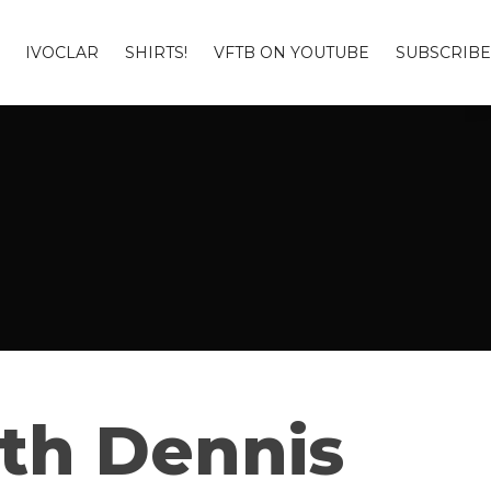
IVOCLAR
SHIRTS!
VFTB ON YOUTUBE
SUBSCRIBE
ith Dennis