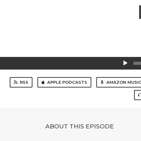
Audio
Player
RSS
APPLE PODCASTS
AMAZON MUSI
ABOUT THIS EPISODE