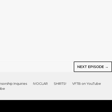
NEXT EPISODE →
sorship Inquiries
IVOCLAR
SHIRTS!
VFTB on YouTube
ibe