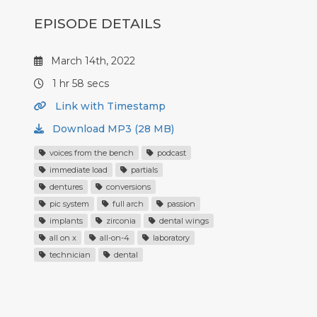
EPISODE DETAILS
March 14th, 2022
1 hr 58 secs
Link with Timestamp
Download MP3 (28 MB)
voices from the bench
podcast
immediate load
partials
dentures
conversions
pic system
full arch
passion
implants
zirconia
dental wings
all on x
all-on-4
laboratory
technician
dental