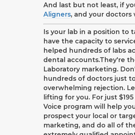
And last but not least, if 
Aligners
, and your doctors
Is your lab in a position t
have the capacity to servi
helped hundreds of labs ac
dental accounts.They're t
Laboratory marketing. Don'
hundreds of doctors just t
overwhelming rejection. Le
lifting for you. For just $
Voice program will help you 
prospect your local or targ
marketing, and do all of th
extremely qualified appoi