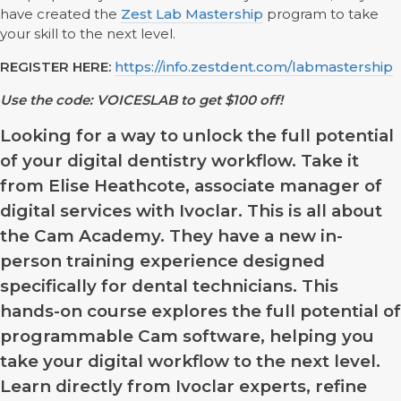
have created the
Zest Lab Mastership
program to take
your skill to the next level.
REGISTER HERE:
https://info.zestdent.com/labmastership
Use the code: VOICESLAB to get $100 off!
Looking for a way to unlock the full potential
of your digital dentistry workflow. Take it
from Elise Heathcote, associate manager of
digital services with Ivoclar. This is all about
the Cam Academy. They have a new in-
person training experience designed
specifically for dental technicians. This
hands-on course explores the full potential of
programmable Cam software, helping you
take your digital workflow to the next level.
Learn directly from Ivoclar experts, refine