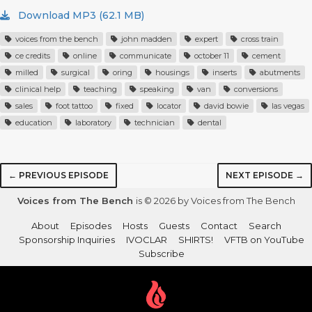
Download MP3 (62.1 MB)
voices from the bench
john madden
expert
cross train
ce credits
online
communicate
october 11
cement
milled
surgical
oring
housings
inserts
abutments
clinical help
teaching
speaking
van
conversions
sales
foot tattoo
fixed
locator
david bowie
las vegas
education
laboratory
technician
dental
← PREVIOUS EPISODE
NEXT EPISODE →
Voices from The Bench
is © 2026 by Voices from The Bench
About
Episodes
Hosts
Guests
Contact
Search
Sponsorship Inquiries
IVOCLAR
SHIRTS!
VFTB on YouTube
Subscribe