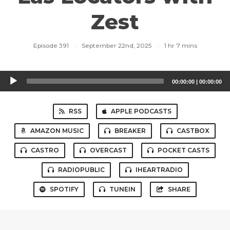
Zest
Episode 391
·
September 22nd, 2025
·
1 hr 7 mins
Audio
00:00:00
|
00:00:00
Player
RSS
APPLE PODCASTS
AMAZON MUSIC
BREAKER
CASTBOX
CASTRO
OVERCAST
POCKET CASTS
RADIOPUBLIC
IHEARTRADIO
SPOTIFY
TUNEIN
SHARE