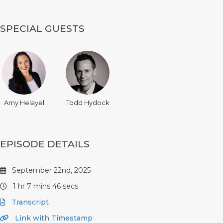
SPECIAL GUESTS
Amy Helayel
Todd Hydock
EPISODE DETAILS
September 22nd, 2025
1 hr 7 mins 46 secs
Transcript
Link with Timestamp