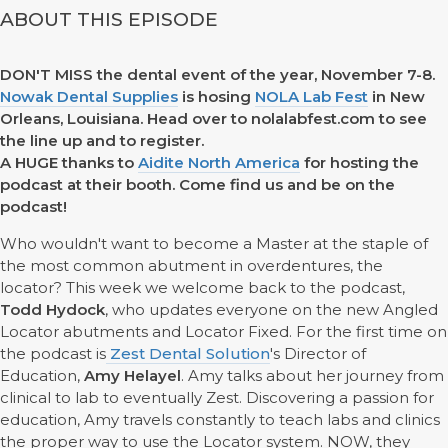
ABOUT THIS EPISODE
DON'T MISS the dental event of the year, November 7-8.
Nowak Dental Supplies
is hosing
NOLA Lab Fest
in New
Orleans, Louisiana. Head over to nolalabfest.com to see
the line up and to register.
A HUGE thanks to
Aidite North America
for hosting the
podcast at their booth. Come find us and be on the
podcast!
Who wouldn't want to become a Master at the staple of
the most common abutment in overdentures, the
locator? This week we welcome back to the podcast,
Todd Hydock
, who updates everyone on the new Angled
Locator abutments and Locator Fixed. For the first time on
the podcast is
Zest Dental Solution
's Director of
Education,
Amy Helayel
. Amy talks about her journey from
clinical to lab to eventually Zest. Discovering a passion for
education, Amy travels constantly to teach labs and clinics
the proper way to use the Locator system. NOW, they