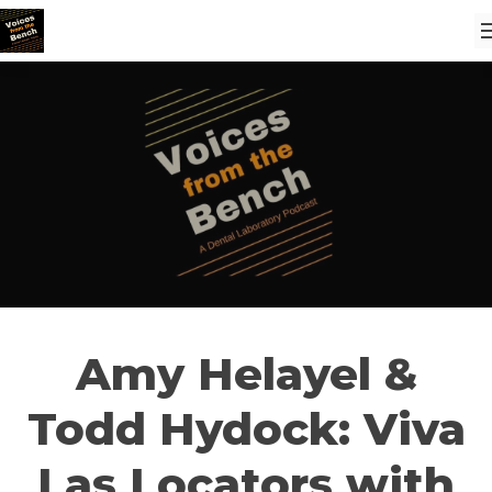
Amy Helayel &
Todd Hydock: Viva
Las Locators with