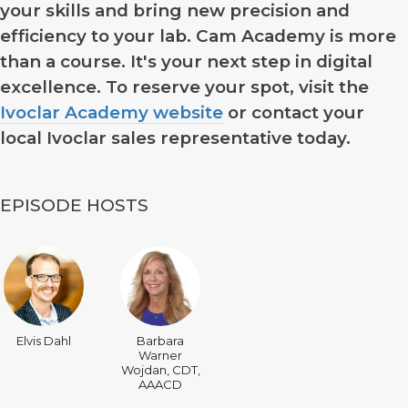
your skills and bring new precision and
efficiency to your lab. Cam Academy is more
than a course. It's your next step in digital
excellence. To reserve your spot, visit the
Ivoclar Academy website
or contact your
local Ivoclar sales representative today.
EPISODE HOSTS
Elvis Dahl
Barbara
Warner
Wojdan, CDT,
AAACD