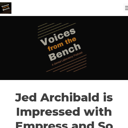
Jed Archibald is
Impressed with
Empress and So