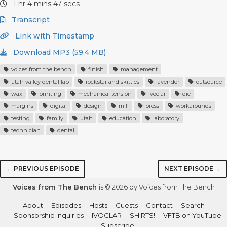
1 hr 4 mins 47 secs
Transcript
Link with Timestamp
Download MP3 (59.4 MB)
voices from the bench
finish
management
utah valley dental lab
rockstar and skittles
lavender
outsource
wax
printing
mechanical tension
ivoclar
die
margins
digital
design
mill
press
workarounds
testing
family
utah
education
laboratory
technician
dental
← PREVIOUS EPISODE
NEXT EPISODE →
Voices from The Bench
is © 2026 by Voices from The Bench
About
Episodes
Hosts
Guests
Contact
Search
Sponsorship Inquiries
IVOCLAR
SHIRTS!
VFTB on YouTube
Subscribe