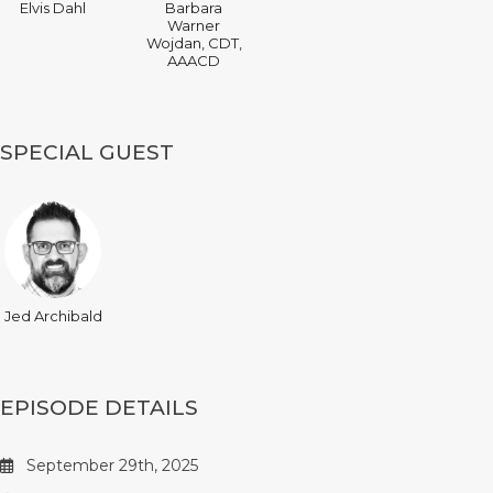
Elvis Dahl
Barbara
Warner
Wojdan, CDT,
AAACD
SPECIAL GUEST
Jed Archibald
EPISODE DETAILS
September 29th, 2025