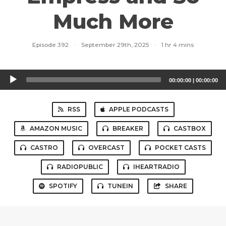
Much More
Episode 392
·
September 29th, 2025
·
1 hr 4 mins
Audio
00:00:00
|
00:00:00
Player
RSS
APPLE PODCASTS
AMAZON MUSIC
BREAKER
CASTBOX
CASTRO
OVERCAST
POCKET CASTS
RADIOPUBLIC
IHEARTRADIO
SPOTIFY
TUNEIN
SHARE