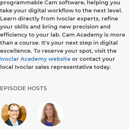
programmable Cam software, helping you
take your digital workflow to the next level.
Learn directly from Ivoclar experts, refine
your skills and bring new precision and
efficiency to your lab. Cam Academy is more
than a course. It's your next step in digital
excellence. To reserve your spot, visit the
Ivoclar Academy website
or contact your
local Ivoclar sales representative today.
EPISODE HOSTS