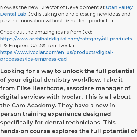
Now, as the new Director of Development at
Utah Valley
Dental Lab
, Jed is taking on a role testing new ideas and
pushing innovation without disrupting production.
Check out the amazing resins from Jed:
https://www.archibalddigital.com/category/all-products
IPS Empress CAD® from Ivoclar:
https://www.ivoclar.com/en_us/products/digital-
processes/ips-empress-cad
Looking for a way to unlock the full potential
of your digital dentistry workflow. Take it
from Elise Heathcote, associate manager of
digital services with Ivoclar. This is all about
the Cam Academy. They have a new in-
person training experience designed
specifically for dental technicians. This
hands-on course explores the full potential of