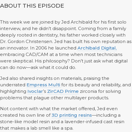
ABOUT THIS EPISODE
This week we are joined by Jed Archibald for his first solo
interview, and he didn’t disappoint. Coming from a family
deeply rooted in dentistry, his father worked closely with
Dr. Gordon Christensen. Jed has built his own reputation as
an innovator. In 2006 he launched
Archibald Digital,
embracing CAD/CAM at a time when most technicians
were skeptical. His philosophy? Don’t just ask what digital
can do now—ask what it could do.
Jed also shared insights on materials, praising the
underrated
Empress Multi
for its beauty and reliability, and
highlighting
Ivoclar
’s
ZirCAD Prime
zirconia for solving
problems that plague other multilayer products.
Not content with what the market offered, Jed even
created his own line of
3D printing resins
—including a
stone-like model resin and a lavender-infused cast resin
that makes a lab smell like a spa.