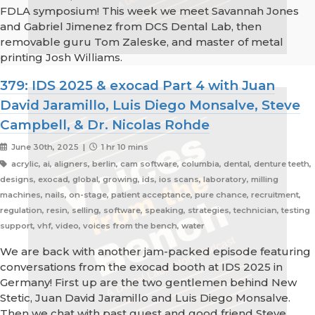
FDLA symposium! This week we meet Savannah Jones
and Gabriel Jimenez from DCS Dental Lab, then
removable guru Tom Zaleske, and master of metal
printing Josh Williams.
379: IDS 2025 & exocad Part 4 with Juan
David Jaramillo, Luis Diego Monsalve, Steve
Campbell, & Dr. Nicolas Rohde
June 30th, 2025 |
1 hr 10 mins
acrylic, ai, aligners, berlin, cam software, columbia, dental, denture teeth,
designs, exocad, global, growing, ids, ios scans, laboratory, milling
machines, nails, on-stage, patient acceptance, pure chance, recruitment,
regulation, resin, selling, software, speaking, strategies, technician, testing
support, vhf, video, voices from the bench, water
We are back with another jam-packed episode featuring
conversations from the exocad booth at IDS 2025 in
Germany! First up are the two gentlemen behind New
Stetic, Juan David Jaramillo and Luis Diego Monsalve.
Then we chat with past guest and good friend Steve