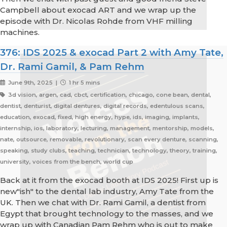
Campbell about exocad ART and we wrap up the
episode with Dr. Nicolas Rohde from VHF milling
machines.
376: IDS 2025 & exocad Part 2 with Amy Tate,
Dr. Rami Gamil, & Pam Rehm
June 9th, 2025 |
1 hr 5 mins
3d vision, argen, cad, cbct, certification, chicago, cone bean, dental,
dentist, denturist, digital dentures, digital records, edentulous scans,
education, exocad, fixed, high energy, hype, ids, imaging, implants,
internship, ios, laboratory, lecturing, management, mentorship, models,
nate, outsource, removable, revolutionary, scan every denture, scanning,
speaking, study clubs, teaching, technician, technology, theory, training,
university, voices from the bench, world cup
Back at it from the exocad booth at IDS 2025! First up is
new"ish" to the dental lab industry, Amy Tate from the
UK. Then we chat with Dr. Rami Gamil, a dentist from
Egypt that brought technology to the masses, and we
wrap up with Canadian Pam Rehm who is out to make