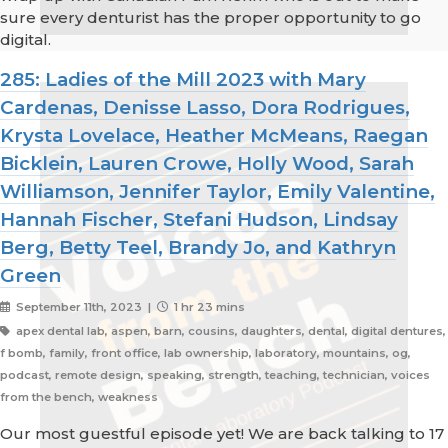
sure every denturist has the proper opportunity to go
digital.
285: Ladies of the Mill 2023 with Mary
Cardenas, Denisse Lasso, Dora Rodrigues,
Krysta Lovelace, Heather McMeans, Raegan
Bicklein, Lauren Crowe, Holly Wood, Sarah
Williamson, Jennifer Taylor, Emily Valentine,
Hannah Fischer, Stefani Hudson, Lindsay
Berg, Betty Teel, Brandy Jo, and Kathryn
Green
September 11th, 2023 |
1 hr 23 mins
apex dental lab, aspen, barn, cousins, daughters, dental, digital dentures,
f bomb, family, front office, lab ownership, laboratory, mountains, og,
podcast, remote design, speaking, strength, teaching, technician, voices
from the bench, weakness
Our most guestful episode yet! We are back talking to 17