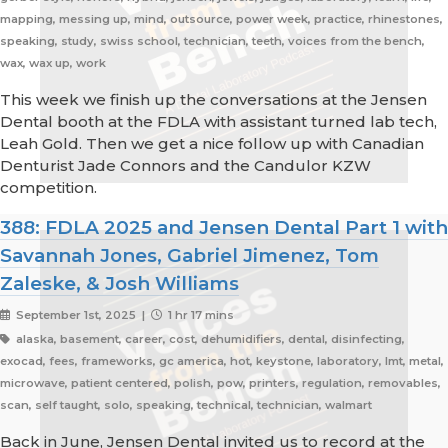
mapping, messing up, mind, outsource, power week, practice, rhinestones,
speaking, study, swiss school, technician, teeth, voices from the bench,
wax, wax up, work
This week we finish up the conversations at the Jensen
Dental booth at the FDLA with assistant turned lab tech,
Leah Gold. Then we get a nice follow up with Canadian
Denturist Jade Connors and the Candulor KZW
competition.
388: FDLA 2025 and Jensen Dental Part 1 with
Savannah Jones, Gabriel Jimenez, Tom
Zaleske, & Josh Williams
September 1st, 2025 |
1 hr 17 mins
alaska, basement, career, cost, dehumidifiers, dental, disinfecting,
exocad, fees, frameworks, gc america, hot, keystone, laboratory, lmt, metal,
microwave, patient centered, polish, pow, printers, regulation, removables,
scan, self taught, solo, speaking, technical, technician, walmart
Back in June, Jensen Dental invited us to record at the