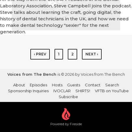
Laboratory Association, Steve Campbell joins the podcast.
Steve talks about learning the craft, going digital, the
history of dental technicians in the UK, and how we need
to make dental technology "sexier" for the next
generation.
‹ PREV
1
2
NEXT ›
Voices from The Bench
is © 2026 by Voices from The Bench
About
Episodes
Hosts
Guests
Contact
Search
Sponsorship Inquiries
IVOCLAR
SHIRTS!
VFTB on YouTube
Subscribe
Powered by Fireside