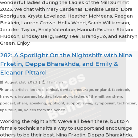
wonderful ladies during the Ladies of the Mill Summit
2023. We chat with Mary Cardenas, Denisse Lasso, Dora
Rodrigues, Krysta Lovelace, Heather McMeans, Raegan
Bicklein, Lauren Crowe, Holly Wood, Sarah Williamson,
Jennifer Taylor, Emily Valentine, Hannah Fischer, Stefani
Hudson, Lindsay Berg, Betty Teel, Brandy Jo, and Kathryn
Green. Enjoy!
282: A Spotlight On the Nightshift with Nina
Frketin, Deppa Bharakhda, and Emily &
Eleanor Pittard
August 21st, 2023 |
1 hr 1 min
anax, articles, boards, clinical, dental, encourage, england, facebook,
hand-on, instagram, lab day, laboratory, ladies of the mill, panthera,
podcast, share, speaking, spotlight, support, swag, symposium, technician,
tips, tour, uk, voices from the bench
Working the Night Shift. We've all been there, but to 4
female technicians it's a way to support and encourage
others to be their best. Nina Frketin, Deppa Bharakhda,