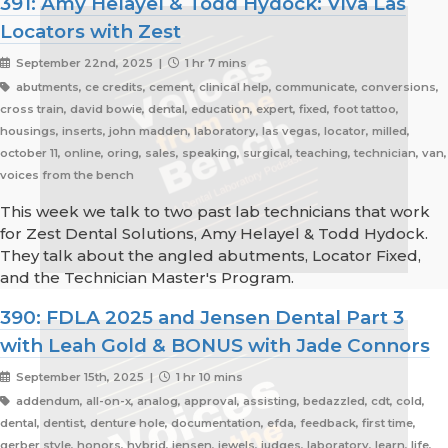
391: Amy Helayel & Todd Hydock: Viva Las
Locators with Zest
September 22nd, 2025 |
1 hr 7 mins
abutments, ce credits, cement, clinical help, communicate, conversions,
cross train, david bowie, dental, education, expert, fixed, foot tattoo,
housings, inserts, john madden, laboratory, las vegas, locator, milled,
october 11, online, oring, sales, speaking, surgical, teaching, technician, van,
voices from the bench
This week we talk to two past lab technicians that work
for Zest Dental Solutions, Amy Helayel & Todd Hydock.
They talk about the angled abutments, Locator Fixed,
and the Technician Master's Program.
390: FDLA 2025 and Jensen Dental Part 3
with Leah Gold & BONUS with Jade Connors
September 15th, 2025 |
1 hr 10 mins
addendum, all-on-x, analog, approval, assisting, bedazzled, cdt, cold,
dental, dentist, denture hole, documentation, efda, feedback, first time,
gerber style, honors, hybrid, jensen, jewels, judges, laboratory, learn, life,