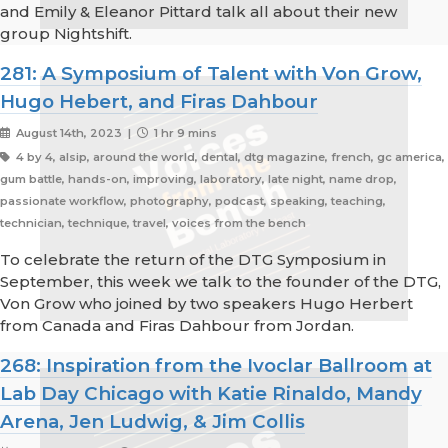
and Emily & Eleanor Pittard talk all about their new
group Nightshift.
281: A Symposium of Talent with Von Grow,
Hugo Hebert, and Firas Dahbour
August 14th, 2023 |
1 hr 9 mins
4 by 4, alsip, around the world, dental, dtg magazine, french, gc america,
gum battle, hands-on, improving, laboratory, late night, name drop,
passionate workflow, photography, podcast, speaking, teaching,
technician, technique, travel, voices from the bench
To celebrate the return of the DTG Symposium in
September, this week we talk to the founder of the DTG,
Von Grow who joined by two speakers Hugo Herbert
from Canada and Firas Dahbour from Jordan.
268: Inspiration from the Ivoclar Ballroom at
Lab Day Chicago with Katie Rinaldo, Mandy
Arena, Jen Ludwig, & Jim Collis