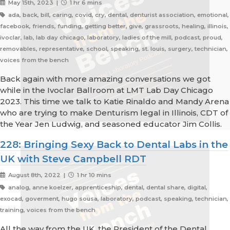
May 15th, 2023 |
1 hr 6 mins
ada, back, bill, caring, covid, cry, dental, denturist association, emotional,
facebook, friends, funding, getting better, give, grassroots, healing, illinois,
ivoclar, lab, lab day chicago, laboratory, ladies of the mill, podcast, proud,
removables, representative, school, speaking, st. louis, surgery, technician,
voices from the bench
Back again with more amazing conversations we got
while in the Ivoclar Ballroom at LMT Lab Day Chicago
2023. This time we talk to Katie Rinaldo and Mandy Arena
who are trying to make Denturism legal in Illinois, CDT of
the Year Jen Ludwig, and seasoned educator Jim Collis.
228: Bringing Sexy Back to Dental Labs in the
UK with Steve Campbell RDT
August 8th, 2022 |
1 hr 10 mins
analog, anne koelzer, apprenticeship, dental, dental share, digital,
exocad, goverment, hugo sousa, laboratory, podcast, speaking, technician,
training, voices from the bench
All the way from the UK, the President of the Dental