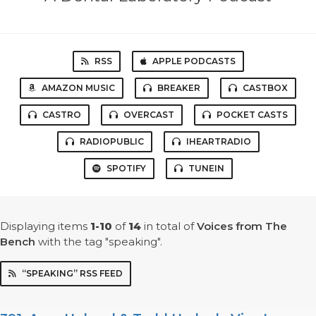
RSS
APPLE PODCASTS
AMAZON MUSIC
BREAKER
CASTBOX
CASTRO
OVERCAST
POCKET CASTS
RADIOPUBLIC
IHEARTRADIO
SPOTIFY
TUNEIN
Displaying items
1-10
of
14
in total
of
Voices from The
Bench
with the tag "speaking".
“SPEAKING” RSS FEED