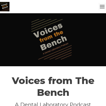
Voices from The
Bench
A Dental Laboratory Podcast