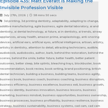
Episode 435: Matt Everatt is Making the
Invisible Profession Visible
July 27th, 2026 |
58 mins 50 secs
3d printing, 3d printing dentistry, adaptability, adapting to change, additive manufacturing, agile business, agile dental laboratory, ai and dentistry, ai dental technology, ai future, ai in dentistry, ai trends, airway appliances, airway health, amazon prime, anaplastology, anti-snoring devices, artificial ears, artificial eyes, artificial intelligence, artisan, artistry, artistry in dentistry, attention to detail, attracting technicians, audible, audiobook, audiobooks, author, barb, behind the restoration, behind the scenes, behind the smile, better future, better health, better patient outcomes, better sleep, bite splints, bleaching trays, blockbuster, book recommendation, book review, book writing, brand positioning, british dental technician, building a business, building teams, business agility, business book, business coach, business coaching, business disruption, business efficiency, business excellence, business exit, business growth, business identity, business innovation, business lessons, business marketing, business mindset, business opportunities, business ownership, business processes, business profitability, business resilience, business strategy, business sustainability, business systems, cad cam, cad cam dentistry, career book, career change, career development, career inspiration, career journey, career stories, ceramist, change management, changing customer expectations, changing dental industry, changing lives, changing the narrative, changing the profession, client service, clinical excellence, clinical expertise, clinical partner, clinical partnership, clinical workflow, collaboration, collaboration over competition, commercial dental laboratory, communication, community support, company culture, competing on price, competitive advantage, content marketing, convenience, corporate dental laboratories, corporate dentistry, covid impact, covid-19, craftsmanship, craftsmanship in dentistry, cranial implants, cranioplasty, creativity, crown and bridge, custom appliances, custom dental appliances, customer expectations, customer service, delegation, dental artisans, dental business, dental cad cam, dental career, dental ceramics, dental community, dental conferences, dental expertise, dental healthcare, dental industry, dental industry author, dental industry history, dental industry networking, dental industry podcast, dental industry regulation, dental innovation, dental insurance, dental journalism, dental lab, dental lab acquisitions, dental lab book, dental lab business, dental lab entrepreneur, dental lab future, dental lab industry podcast, dental lab innovation, dental lab leadership, dental lab management, dental lab marketing, dental lab modernization, dental lab networking, dental lab owner, dental lab perspective, dental lab pricing, dental lab profitability, dental lab success, dental lab workflow, dental laboratory, dental laboratory business, dental laboratory communication, dental laboratory evolution, dental laboratory industry, dental laboratory podcast, dental laboratory podcast episode, dental laboratory professionals, dental laboratory success, dental laboratory transformation, dental laboratory trends, dental laboratory workforce, dental magazines, dental manufacturing, dental manufacturing technology, dental milling, dental nurse recruitment, dental podcast, dental podcast interview, dental practice growth, dental practice partnership, dental practice success, dental practice support, dental profession, dental professionals, dental publications, dental recruitment, dental regulation, dental regulatory authority, dental sleep medicine, dental sleep medicine innovation, dental splints, dental startup, dental team, dental team collaboration, dental technician, dental technician book, dental technician career, dental technician education, dental technician magazine, dental technician podcast, dental technician recognition, dental technician shortage, dental technician stories, dental technicians, dental technology, dental technology advancements, dental technology education, dental technology future, dental technology innovation, dental technology inspiration, dental technology podcast, dental technology podcast episode, dental technology professionals, dental technology revolution, dental technology trends, dental technology worldwide, dental trade shows, dentist collaboration, dentist laboratory communication, dentist laboratory relationship, dentist technician relationship, dentures, developing technicians, differentiation, digital consumers, digital dental laboratory, digital dentistry, digital dentistry revolution, digital disruption, digital future, digital lab, digital transformation, digital workflow, disruptive technology, doctor technician communication, don't be blockbuster, education, efficiency, elevating dental technicians, elevating dental technology, elvis, embracing change, embracing opportunity, embracing technology, emerging technology, employee engagement, employee retention, employees as partners, empowering employees, entrepreneurial journey, entrepreneurial lessons, entrepreneurial mindset, entrepreneurship, evolving dental industry, excellence in dental technology, excellence in dentistry, exit strategy, facial prosthetics, fast turnaround, finding your niche, future of dental laboratories, future of dental technicians, future of dental technology, future of dentistry, future technicians, future-proof your lab, future-proofing, future-proofing dental labs, global dental industry, growing a business, growth mindset, growth opportunities, healthcare innovation, healthcare professionals, healthcare technology, helping patients, hidden profession, hiring technicians, history of dental technology, hope, hope for the future, hospital dental technology, hospital dentistry, hospital laboratory, illegal manufacturing, impact, improving lives, improving patient care, improving patient experience, independent dental lab, independent dental laboratory, independent ownership, industry advocacy, industry book, industry challenges, industry commentary, industry community, industry disruption, industry evolution, industry future, industry history, industry inspiration, industry journalism, industry optimism, industry perspective, industry standards, industry stories, industry transformation, industry trends, innovation, innovation in dental labs, innovation in dentistry, inspiration, inspiring others, instant gratification, international dentistry, invisible profession, knowledge sharing, lab acquisition, lab ownership, lab practice partnership, lab startup, lab visits, laboratory artisans, laboratory expertise, laboratory leadership, laboratory magazine, laboratory manufacturing, laboratory pricing, laboratory revolution, laboratory stories, laboratory workflow, leadership, leadership development, leadership excellence, leadership lessons, lessons from failure, lessons from success, lessons learned, linkedin, lovefilm, low-cost dentistry, making a difference, mandibular advancement devices, mandibular advancement splints, market disruption, marketing, marketing strategy, matt everatt, matt everatt interview, matthew everatt, maxillofacial prosthetics, maxillofacial surgery, maxillofacial technology, mentorship, milling, mindset, modern consumers, modern dental laboratory, modern dental technician, modern dental technician career, modern dental technology, motivation, motivational book, netflix, neurosurgery, new opportunities, next generation technicians, nhs dental laboratory, nhs dentistry, niche marketing, night guards, nonfiction, obturators, occlusal appliances, occlusal splints, ocular prosthetics, on-demand service, open laboratories, operational efficiency, opportunity, opportunity in dental labs, opportunity in dentistry, opportunity in technology, optimism, oral appliance therapy, oral appliances, oral health professionals, organizational growth, orthodontic appliances, orthodontic retainers, orthodontic technology, orthodontics, overcoming adversity, patient care, patient experience, patient impact, patient outcomes, patient-centered care, peer support, people management, people-first business, personal development, personal growth, personal journey, podcast conversation, podcast guest, positive business culture, positive culture, positive future, positive mindset, positivity, precision, premium dental laboratory, premium dentistry, premium pricing, premium service, premium turnaround, price competition, pricing strategy, pride in dental technology, pride in dentistry, pride in laboratory work, private dental laboratory, private dentistry, private equity, private ownership, process improvement, productivity, professional articles, professional book, professional challenges, professional community, professional development, professional evolution, professional excellence, professional growth, professional history, professional identity, professional impact, professional journey, professional motivation, professional networking, professional pride, professional recognition, professional respect, professional standards, professional writing, profitability, prosthetics, publishing, quality craftsmanship, quality dental laboratory, quality dentistry, quality of life, quality over price, race to the bottom, raising the profile, rapid service, rapid turnaround, reading, recruitment, regulatory challenges, reinventing the industry, relationship building, resilience, respect for dental technicians, retainers, revenue growth, s4s, same day dentistry, saving lives, saving marriages, scaling a business, scaling a dental lab, serial entrepreneur, service excellence, service innovation, sharing knowledge, sharing stories, skilled craftsmanship, skilled profession, skilled technicians, skilled trades, skull plates, sleep apnea, sleep apnea appliances, sleep apnea lab, sleep apnea treatment, sleep appliances, sleep dentistry, sleep medicine, sleep quality, snoring, sn