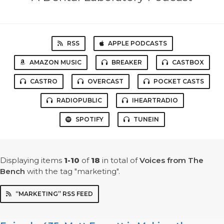
RSS
APPLE PODCASTS
AMAZON MUSIC
BREAKER
CASTBOX
CASTRO
OVERCAST
POCKET CASTS
RADIOPUBLIC
IHEARTRADIO
SPOTIFY
TUNEIN
Displaying items
1-10
of
18
in total
of
Voices from The
Bench
with the tag "marketing".
“MARKETING” RSS FEED