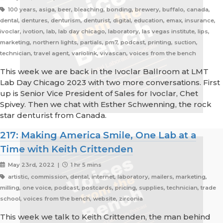
100 years, asiga, beer, bleaching, bonding, brewery, buffalo, canada,
dental, dentures, denturism, denturist, digital, education, emax, insurance,
ivoclar, ivotion, lab, lab day chicago, laboratory, las vegas institute, lips,
marketing, northern lights, partials, pm7, podcast, printing, suction,
technician, travel agent, variolink, vivascan, voices from the bench
This week we are back in the Ivoclar Ballroom at LMT
Lab Day Chicago 2023 with two more conversations. First
up is Senior Vice President of Sales for Ivoclar, Chet
Spivey. Then we chat with Esther Schwenning, the rock
star denturist from Canada.
217: Making America Smile, One Lab at a
Time with Keith Crittenden
May 23rd, 2022 |
1 hr 5 mins
artistic, commission, dental, internet, laboratory, mailers, marketing,
milling, one voice, podcast, postcards, pricing, supplies, technician, trade
school, voices from the bench, website, zirconia
This week we talk to Keith Crittenden, the man behind