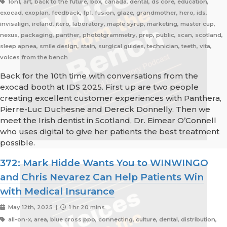
1on1, art, back to the future, box, canada, dental, ds core, education,
exocad, exoplan, feedback, fp1, fusion, glaze, grandmother, hero, ids,
invisalign, ireland, itero, laboratory, maple syrup, marketing, master cup,
nexus, packaging, panther, phototgrammetry, prep, public, scan, scotland,
sleep apnea, smile design, stain, surgical guides, technician, teeth, vita,
voices from the bench
Back for the 10th time with conversations from the
exocad booth at IDS 2025. First up are two people
creating excellent customer experiences with Panthera,
Pierre-Luc Duchesne and Dereck Donnelly. Then we
meet the Irish dentist in Scotland, Dr. Eimear O’Connell
who uses digital to give her patients the best treatment
possible.
372: Mark Hidde Wants You to WINWINGO
and Chris Nevarez Can Help Patients Win
with Medical Insurance
May 12th, 2025 |
1 hr 20 mins
all-on-x, area, blue cross ppo, connecting, culture, dental, distribution,