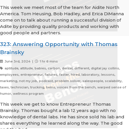
This week we meet most of the team for Aidite North
America. Tom Heusing, Bob Hadley, and Erica DiManna
come on to talk about running a successful division of
Adite by providing quality products and working with
good people and partners.
323: Answering Opportunity with Thomas
Brainsky
June 3rd, 2024 |
1 hr 6 mins
aptitude, attitude, babies, carbon, dental, different, digital jay collins,
employees, entrepreneur, failures, faster, hired, laboratory, lessons,
marketing, not my job, podcast, problem solver, salespeople, scalability,
taxes, technician, trucking, twins, voices from the bench, warped sense of
humor, wellness program
This week we get to know Entrepreneur Thomas
Brainsky. Thomas bought a lab 12 years ago with no
knowledge of dental labs. He has since sold his lab and
shares everything he learned along the way. The good