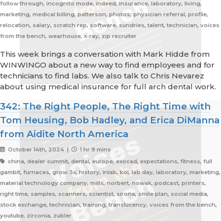
follow through, incognito mode, indeed, insurance, laboratory, living,
marketing, medical billing, patterson, photos, physician referral, profile,
relocation, salary, scratch rep, software, sundries, talent, technician, voices
from the bench, wearhouse, x-ray, zip recruiter
This week brings a conversation with Mark Hidde from
WINWINGO about a new way to find employees and for
technicians to find labs. We also talk to Chris Nevarez
about using medical insurance for full arch dental work.
342: The Right People, The Right Time with
Tom Heusing, Bob Hadley, and Erica DiManna
from Aidite North America
October 14th, 2024 |
1 hr 9 mins
china, dealer summit, dental, europe, exocad, expectations, fitness, full
gambit, furnaces, grow 3x, history, inlab, kol, lab day, laboratory, marketing,
material technology company, mills, norbert, nowak, podcast, printers,
right time, samples, scanners, scientist, sirona, smile plan, social media,
stock exchange, technician, training, translucency, voices from the bench,
youtube, zirconia, zubler