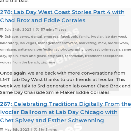
and the bad.
278: Lab Day West Coast Stories Part 4 with
Chad Brox and Eddie Corrales
July 24th, 2023 |
57 mins 11 secs
3shape, cerec, dental, empress, facebook, family, ivoclar, lab day west,
laboratory, las vegas, management software, marketing, mcxl, model work,
omnicam, patterson, perfectionist, photography, podcast, primescan, same
day, spain, stain and glaze, strippers, technician, treatment acceptance,
voices from the bench, zirprime
Once again, we are back with more conversations from
LMT Lab Day West thanks to our friends at Ivoclar. This
week we talk to 3rd generation lab owner Chad Brox and
Same Day Chairside Smile Maker Eddie Corrales.
267: Celebrating Traditions Digitally From the
Ivoclar Ballroom at Lab Day Chicago with
Chet Spivey and Esther Schwenning
May 8th, 2023 |
1 hr 5 mins