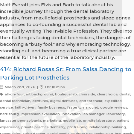
Matt Everatt joins Elvis and Barb to talk about his
incredible journey through the dental laboratory
industry, from maxillofacial prosthetics and sleep apnea
appliances to co-founding a successful dental lab and
eventually writing The Invisible Profession. They dive into
the challenges facing dental technicians, the dangers of
becoming a "busy fool," and why embracing technology,
standing out, and becoming a true clinical partner are
essential for the future of the laboratory industry.
414: Richard Rosas Sr: From Salsa Dancing to
Parking Lot Prosthetics
March 2nd, 2026 |
1 hr 10 mins
all-on-four, art background, boutique lab, chairside, clearchoice, dental,
dental technician, dentures, digital dentures, entrepreneur, expedited
service, faith-driven, family business, faster turnaround, google reviews,
harrisburg, impression evaluation, innovation, lab manager, laboratory,
lancaster pennsylvania, marketing, mobile lab, on-site laboratory, patient
experience, private practice dentistry, ptc training, relationship building,
removables, salsa dancer, social media, sprinter van, technician, two-week