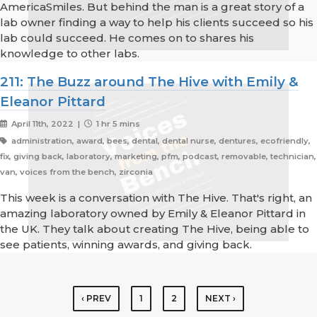
AmericaSmiles. But behind the man is a great story of a
lab owner finding a way to help his clients succeed so his
lab could succeed. He comes on to shares his
knowledge to other labs.
211: The Buzz around The Hive with Emily &
Eleanor Pittard
April 11th, 2022 |
1 hr 5 mins
administration, award, bees, dental, dental nurse, dentures, ecofriendly,
fix, giving back, laboratory, marketing, pfm, podcast, removable, technician,
van, voices from the bench, zirconia
This week is a conversation with The Hive. That's right, an
amazing laboratory owned by Emily & Eleanor Pittard in
the UK. They talk about creating The Hive, being able to
see patients, winning awards, and giving back.
‹ PREV
1
2
NEXT ›