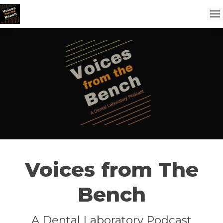
Voices from The
Bench
A Dental Laboratory Podcast