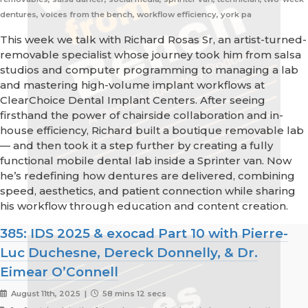
dentures, voices from the bench, workflow efficiency, york pa
This week we talk with Richard Rosas Sr, an artist-turned-
removable specialist whose journey took him from salsa
studios and computer programming to managing a lab
and mastering high-volume implant workflows at
ClearChoice Dental Implant Centers. After seeing
firsthand the power of chairside collaboration and in-
house efficiency, Richard built a boutique removable lab
— and then took it a step further by creating a fully
functional mobile dental lab inside a Sprinter van. Now
he’s redefining how dentures are delivered, combining
speed, aesthetics, and patient connection while sharing
his workflow through education and content creation.
385: IDS 2025 & exocad Part 10 with Pierre-
Luc Duchesne, Dereck Donnelly, & Dr.
Eimear O’Connell
August 11th, 2025 |
58 mins 12 secs