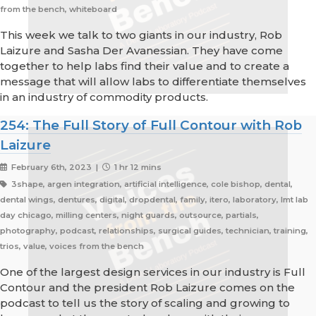
from the bench, whiteboard
This week we talk to two giants in our industry, Rob
Laizure and Sasha Der Avanessian. They have come
together to help labs find their value and to create a
message that will allow labs to differentiate themselves
in an industry of commodity products.
254: The Full Story of Full Contour with Rob
Laizure
February 6th, 2023 |
1 hr 12 mins
3shape, argen integration, artificial intelligence, cole bishop, dental,
dental wings, dentures, digital, dropdental, family, itero, laboratory, lmt lab
day chicago, milling centers, night guards, outsource, partials,
photography, podcast, relationships, surgical guides, technician, training,
trios, value, voices from the bench
One of the largest design services in our industry is Full
Contour and the president Rob Laizure comes on the
podcast to tell us the story of scaling and growing to