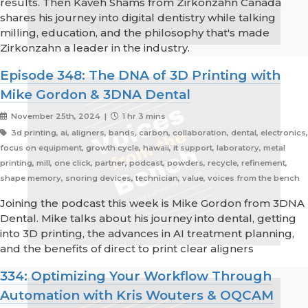
results. Then Kaveh Shams from Zirkonzahn Canada
shares his journey into digital dentistry while talking
milling, education, and the philosophy that's made
Zirkonzahn a leader in the industry.
Episode 348: The DNA of 3D Printing with
Mike Gordon & 3DNA Dental
November 25th, 2024 |
1 hr 3 mins
3d printing, ai, aligners, bands, carbon, collaboration, dental, electronics,
focus on equipment, growth cycle, hawaii, it support, laboratory, metal
printing, mill, one click, partner, podcast, powders, recycle, refinement,
shape memory, snoring devices, technician, value, voices from the bench
Joining the podcast this week is Mike Gordon from 3DNA
Dental. Mike talks about his journey into dental, getting
into 3D printing, the advances in AI treatment planning,
and the benefits of direct to print clear aligners
334: Optimizing Your Workflow Through
Automation with Kris Wouters & OQCAM