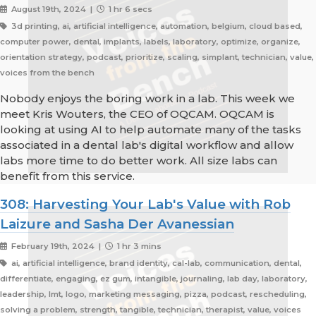
August 19th, 2024 |
1 hr 6 secs
3d printing, ai, artificial intelligence, automation, belgium, cloud based,
computer power, dental, implants, labels, laboratory, optimize, organize,
orientation strategy, podcast, prioritize, scaling, simplant, technician, value,
voices from the bench
Nobody enjoys the boring work in a lab. This week we
meet Kris Wouters, the CEO of OQCAM. OQCAM is
looking at using AI to help automate many of the tasks
associated in a dental lab's digital workflow and allow
labs more time to do better work. All size labs can
benefit from this service.
308: Harvesting Your Lab's Value with Rob
Laizure and Sasha Der Avanessian
February 19th, 2024 |
1 hr 3 mins
ai, artificial intelligence, brand identity, cal-lab, communication, dental,
differentiate, engaging, ez gum, intangible, journaling, lab day, laboratory,
leadership, lmt, logo, marketing messaging, pizza, podcast, rescheduling,
solving a problem, strength, tangible, technician, therapist, value, voices