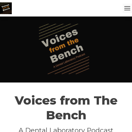
Voices from The
Bench
A Dental Laboratory Podcast