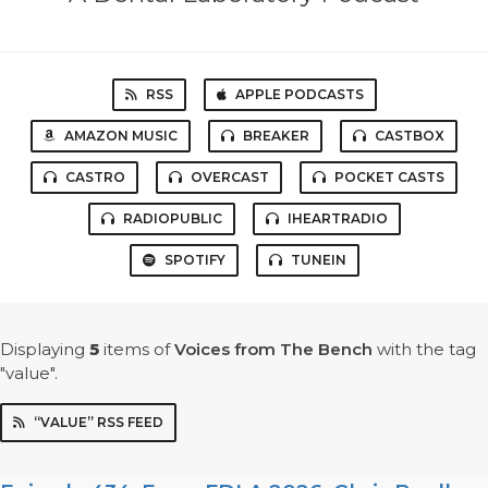
RSS
APPLE PODCASTS
AMAZON MUSIC
BREAKER
CASTBOX
CASTRO
OVERCAST
POCKET CASTS
RADIOPUBLIC
IHEARTRADIO
SPOTIFY
TUNEIN
Displaying
5
items
of
Voices from The Bench
with the tag
"value".
“VALUE” RSS FEED