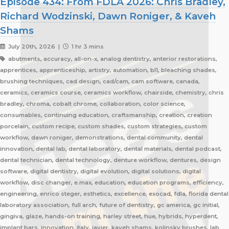
Episode 434: From FDLA 2026: Chris Bradley,
Richard Wodzinski, Dawn Roniger, & Kaveh
Shams
July 20th, 2026 |
1 hr 3 mins
abutments, accuracy, all-on-x, analog dentistry, anterior restorations,
apprentices, apprenticeship, artistry, automation, bl1, bleaching shades,
brushing techniques, cad design, cad/cam, cam software, canada,
ceramics, ceramics course, ceramics workflow, chairside, chemistry, chris
bradley, chroma, cobalt chrome, collaboration, color science,
consumables, continuing education, craftsmanship, creation, creation
porcelain, custom recipe, custom shades, custom strategies, custom
workflow, dawn roniger, demonstrations, dental community, dental
innovation, dental lab, dental laboratory, dental materials, dental podcast,
dental technician, dental technology, denture workflow, dentures, design
software, digital dentistry, digital evolution, digital solutions, digital
workflow, disc changer, e.max, education, education programs, efficiency,
engineering, enrico steger, esthetics, excellence, exocad, fdla, florida dental
laboratory association, full arch, future of dentistry, gc america, gc initial,
gingiva, glaze, hands-on training, harley street, hue, hybrids, hyperdent,
implant bars, innovation, italy, javier, kaveh shams, kolinsky brushes, lab