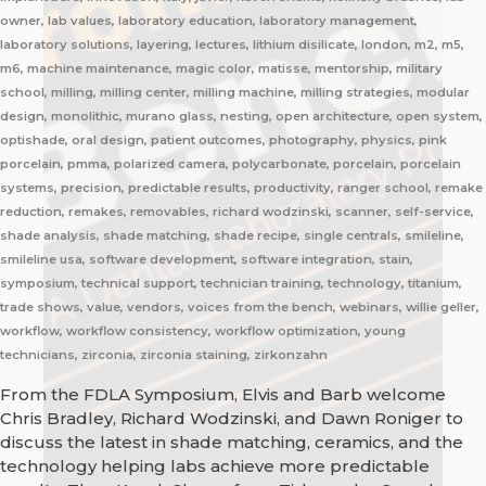
owner, lab values, laboratory education, laboratory management,
laboratory solutions, layering, lectures, lithium disilicate, london, m2, m5,
m6, machine maintenance, magic color, matisse, mentorship, military
school, milling, milling center, milling machine, milling strategies, modular
design, monolithic, murano glass, nesting, open architecture, open system,
optishade, oral design, patient outcomes, photography, physics, pink
porcelain, pmma, polarized camera, polycarbonate, porcelain, porcelain
systems, precision, predictable results, productivity, ranger school, remake
reduction, remakes, removables, richard wodzinski, scanner, self-service,
shade analysis, shade matching, shade recipe, single centrals, smileline,
smileline usa, software development, software integration, stain,
symposium, technical support, technician training, technology, titanium,
trade shows, value, vendors, voices from the bench, webinars, willie geller,
workflow, workflow consistency, workflow optimization, young
technicians, zirconia, zirconia staining, zirkonzahn
From the FDLA Symposium, Elvis and Barb welcome
Chris Bradley, Richard Wodzinski, and Dawn Roniger to
discuss the latest in shade matching, ceramics, and the
technology helping labs achieve more predictable