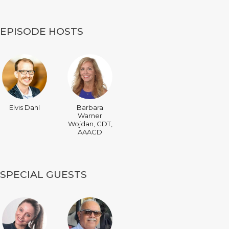
EPISODE HOSTS
Elvis Dahl
Barbara
Warner
Wojdan, CDT,
AAACD
SPECIAL GUESTS