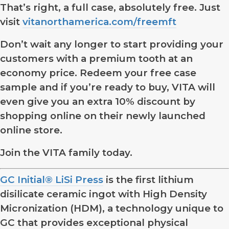
That’s right, a full case, absolutely free. Just
visit
vitanorthamerica.com/freemft
Don’t wait any longer to start providing your
customers with a premium tooth at an
economy price. Redeem your free case
sample and if you’re ready to buy, VITA will
even give you an extra 10% discount by
shopping online on their newly launched
online store.
Join the VITA family today.
GC Initial® LiSi Press
is the first lithium
disilicate ceramic ingot with High Density
Micronization (HDM), a technology unique to
GC that provides exceptional physical