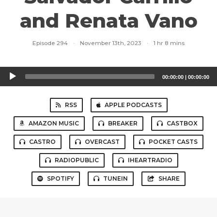
and Renata Vano
Episode 294
·
November 13th, 2023
·
1 hr 8 mins
Audio
00:00:00
|
00:00:00
Player
RSS
APPLE PODCASTS
AMAZON MUSIC
BREAKER
CASTBOX
CASTRO
OVERCAST
POCKET CASTS
RADIOPUBLIC
IHEARTRADIO
SPOTIFY
TUNEIN
SHARE