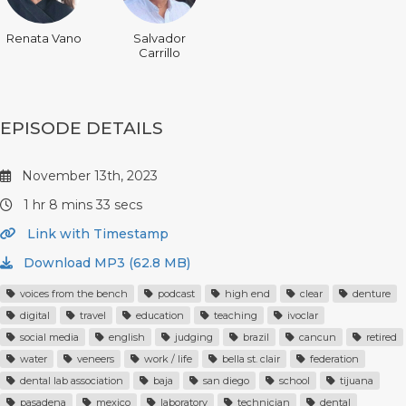
Renata Vano
Salvador
Carrillo
EPISODE DETAILS
November 13th, 2023
1 hr 8 mins 33 secs
Link with Timestamp
Download MP3 (62.8 MB)
voices from the bench
podcast
high end
clear
denture
digital
travel
education
teaching
ivoclar
social media
english
judging
brazil
cancun
retired
water
veneers
work / life
bella st. clair
federation
dental lab association
baja
san diego
school
tijuana
pasadena
mexico
laboratory
technician
dental