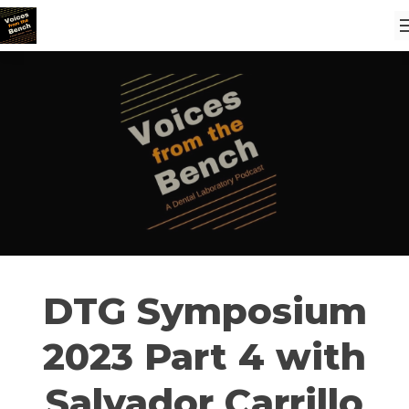
DTG Symposium
2023 Part 4 with
Salvador Carrillo