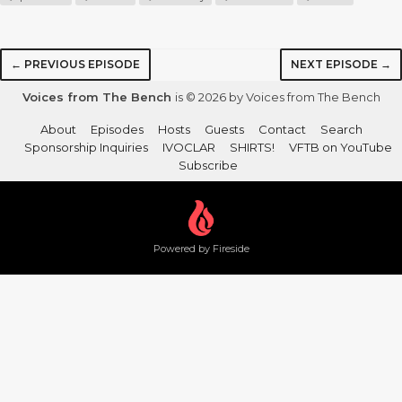
← PREVIOUS EPISODE
NEXT EPISODE →
Voices from The Bench
is © 2026 by Voices from The Bench
About
Episodes
Hosts
Guests
Contact
Search
Sponsorship Inquiries
IVOCLAR
SHIRTS!
VFTB on YouTube
Subscribe
Powered by Fireside