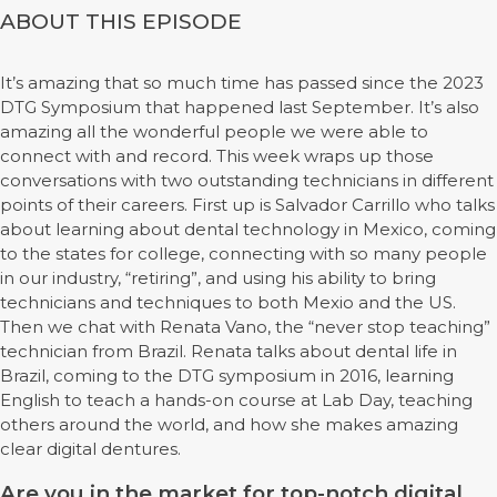
ABOUT THIS EPISODE
It’s amazing that so much time has passed since the 2023
DTG Symposium that happened last September. It’s also
amazing all the wonderful people we were able to
connect with and record. This week wraps up those
conversations with two outstanding technicians in different
points of their careers. First up is Salvador Carrillo who talks
about learning about dental technology in Mexico, coming
to the states for college, connecting with so many people
in our industry, “retiring”, and using his ability to bring
technicians and techniques to both Mexio and the US.
Then we chat with Renata Vano, the “never stop teaching”
technician from Brazil. Renata talks about dental life in
Brazil, coming to the DTG symposium in 2016, learning
English to teach a hands-on course at Lab Day, teaching
others around the world, and how she makes amazing
clear digital dentures.
Are you in the market for top-notch digital