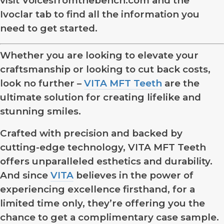
visit Voicesfromthebench.com and the
Ivoclar tab to find all the information you
need to get started.
Whether you are looking to elevate your
craftsmanship or looking to cut back costs,
look no further –
VITA MFT Teeth
are the
ultimate solution for creating lifelike and
stunning smiles.
Crafted with precision and backed by
cutting-edge technology, VITA MFT Teeth
offers unparalleled esthetics and durability.
And since
VITA
believes in the power of
experiencing excellence firsthand, for a
limited time only, they’re offering you the
chance to get a complimentary case sample.