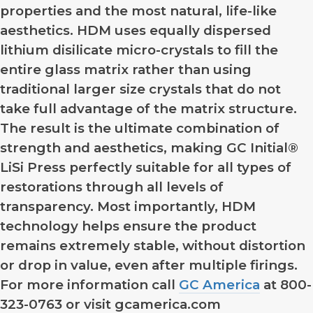
properties and the most natural, life-like
aesthetics. HDM uses equally dispersed
lithium disilicate micro-crystals to fill the
entire glass matrix rather than using
traditional larger size crystals that do not
take full advantage of the matrix structure.
The result is the ultimate combination of
strength and aesthetics, making GC Initial®
LiSi Press perfectly suitable for all types of
restorations through all levels of
transparency. Most importantly, HDM
technology helps ensure the product
remains extremely stable, without distortion
or drop in value, even after multiple firings.
For more information call
GC America
at 800-
323-0763 or visit gcamerica.com