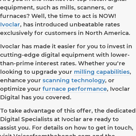
equipment, such as mills, scanners, or
furnaces? Well, the time to act is NOW!
Ivoclar
, has introduced unbeatable rates
exclusively for customers in North America.
Ivoclar has made it easier for you to invest in
cutting-edge digital equipment with lower-
than-prime interest rates. Whether you're
looking to upgrade your
milling capabilities
,
enhance your
scanning technology
, or
optimize your
furnace performance
, Ivoclar
Digital has you covered.
To take advantage of this offer, the dedicated
Digital Specialists at Ivoclar are ready to
assist you. For details on how to get in touch,