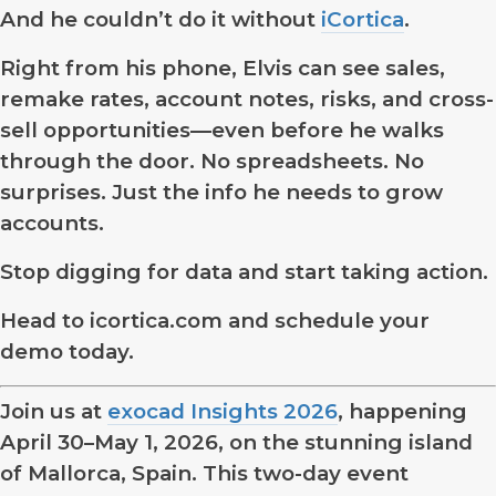
And he couldn’t do it without
iCortica
.
Right from his phone, Elvis can see sales,
remake rates, account notes, risks, and cross-
sell opportunities—even before he walks
through the door. No spreadsheets. No
surprises. Just the info he needs to grow
accounts.
Stop digging for data and start taking action.
Head to icortica.com and schedule your
demo today.
Join us at
exocad Insights 2026
, happening
April 30–May 1, 2026, on the stunning island
of Mallorca, Spain. This two-day event