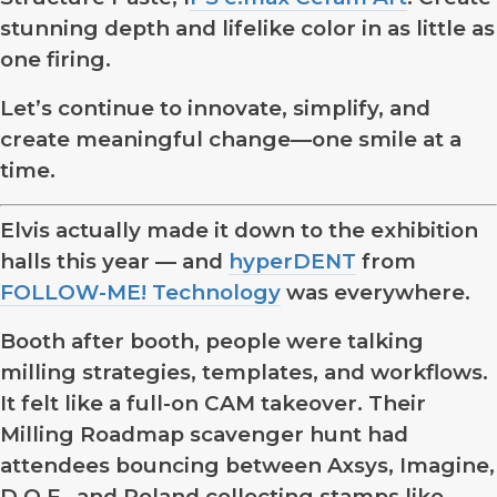
stunning depth and lifelike color in as little as
one firing.
Let’s continue to innovate, simplify, and
create meaningful change—one smile at a
time.
Elvis actually made it down to the exhibition
halls this year — and
hyperDENT
from
FOLLOW-ME! Technology
was everywhere.
Booth after booth, people were talking
milling strategies, templates, and workflows.
It felt like a full-on CAM takeover. Their
Milling Roadmap scavenger hunt had
attendees bouncing between Axsys, Imagine,
D.O.F., and Roland collecting stamps like