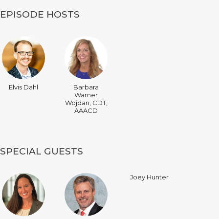
EPISODE HOSTS
Elvis Dahl
Barbara
Warner
Wojdan, CDT,
AAACD
SPECIAL GUESTS
Joey Hunter