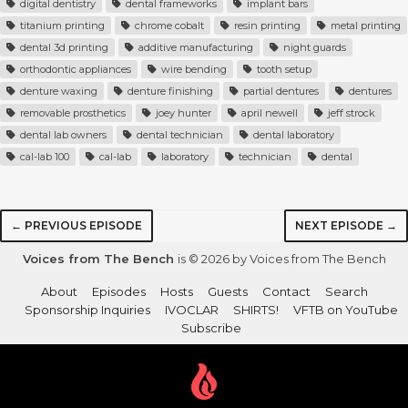
digital dentistry
dental frameworks
implant bars
titanium printing
chrome cobalt
resin printing
metal printing
dental 3d printing
additive manufacturing
night guards
orthodontic appliances
wire bending
tooth setup
denture waxing
denture finishing
partial dentures
dentures
removable prosthetics
joey hunter
april newell
jeff strock
dental lab owners
dental technician
dental laboratory
cal-lab 100
cal-lab
laboratory
technician
dental
← PREVIOUS EPISODE
NEXT EPISODE →
Voices from The Bench
is © 2026 by Voices from The Bench
About
Episodes
Hosts
Guests
Contact
Search
Sponsorship Inquiries
IVOCLAR
SHIRTS!
VFTB on YouTube
Subscribe