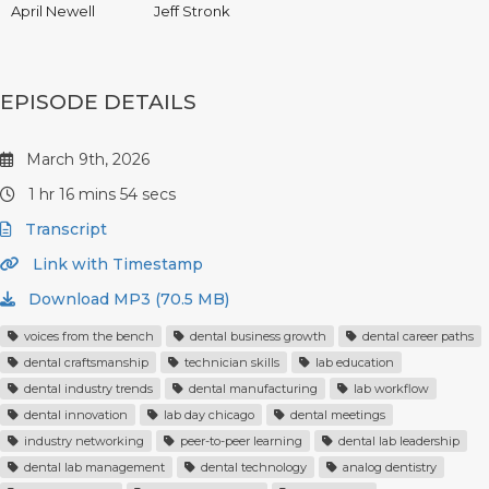
April Newell
Jeff Stronk
EPISODE DETAILS
March 9th, 2026
1 hr 16 mins 54 secs
Transcript
Link with Timestamp
Download MP3 (70.5 MB)
voices from the bench
dental business growth
dental career paths
dental craftsmanship
technician skills
lab education
dental industry trends
dental manufacturing
lab workflow
dental innovation
lab day chicago
dental meetings
industry networking
peer-to-peer learning
dental lab leadership
dental lab management
dental technology
analog dentistry