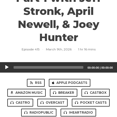
Stronk, April
Newell, & Joey
Hunter
Episode 415
·
March 9th, 2026
·
1 hr 16 mins
Audio
00:00:00
|
00:00:00
Player
RSS
APPLE PODCASTS
AMAZON MUSIC
BREAKER
CASTBOX
CASTRO
OVERCAST
POCKET CASTS
RADIOPUBLIC
IHEARTRADIO