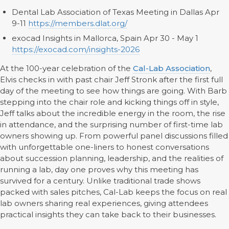
Dental Lab Association of Texas Meeting in Dallas Apr
9-11
https://members.dlat.org/
exocad Insights in Mallorca, Spain Apr 30 - May 1
https://exocad.com/insights-2026
At the 100-year celebration of the
Cal-Lab Association
,
Elvis checks in with past chair Jeff Stronk after the first full
day of the meeting to see how things are going. With Barb
stepping into the chair role and kicking things off in style,
Jeff talks about the incredible energy in the room, the rise
in attendance, and the surprising number of first-time lab
owners showing up. From powerful panel discussions filled
with unforgettable one-liners to honest conversations
about succession planning, leadership, and the realities of
running a lab, day one proves why this meeting has
survived for a century. Unlike traditional trade shows
packed with sales pitches, Cal-Lab keeps the focus on real
lab owners sharing real experiences, giving attendees
practical insights they can take back to their businesses.