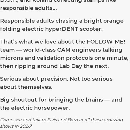
responsible adults…
Responsible adults chasing a bright orange
folding electric hyperDENT scooter.
That’s what we love about the FOLLOW-ME!
team — world-class CAM engineers talking
microns and validation protocols one minute,
then ripping around Lab Day the next.
Serious about precision. Not too serious
about themselves.
Big shoutout for bringing the brains — and
the electric horsepower.
Come see and talk to Elvis and Barb at all these amazing
shows in 2026
*