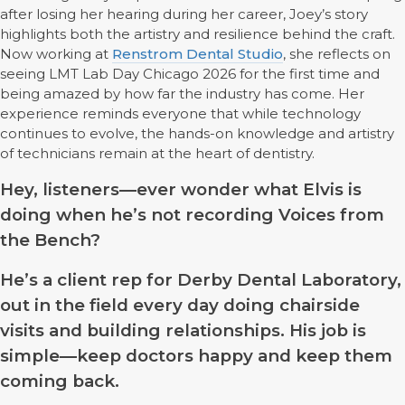
after losing her hearing during her career, Joey’s story
highlights both the artistry and resilience behind the craft.
Now working at
Renstrom Dental Studio
, she reflects on
seeing LMT Lab Day Chicago 2026 for the first time and
being amazed by how far the industry has come. Her
experience reminds everyone that while technology
continues to evolve, the hands-on knowledge and artistry
of technicians remain at the heart of dentistry.
Hey, listeners—ever wonder what Elvis is
doing when he’s not recording Voices from
the Bench?
He’s a client rep for Derby Dental Laboratory,
out in the field every day doing chairside
visits and building relationships. His job is
simple—keep doctors happy and keep them
coming back.