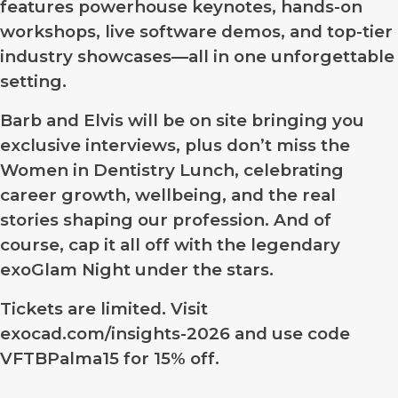
features powerhouse keynotes, hands-on
workshops, live software demos, and top-tier
industry showcases—all in one unforgettable
setting.
Barb and Elvis will be on site bringing you
exclusive interviews, plus don’t miss the
Women in Dentistry Lunch, celebrating
career growth, wellbeing, and the real
stories shaping our profession. And of
course, cap it all off with the legendary
exoGlam Night under the stars.
Tickets are limited. Visit
exocad.com/insights-2026 and use code
VFTBPalma15
for 15% off.