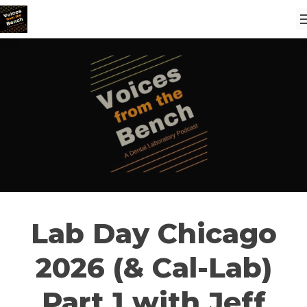
Lab Day Chicago
2026 (& Cal-Lab)
Part 1 with Jeff