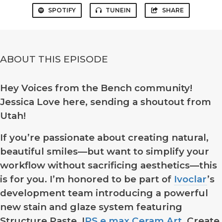
SPOTIFY
TUNEIN
SHARE
ABOUT THIS EPISODE
Hey Voices from the Bench community!
Jessica Love here, sending a shoutout from
Utah!
If you’re passionate about creating natural,
beautiful smiles—but want to simplify your
workflow without sacrificing aesthetics—this
is for you. I’m honored to be part of
Ivoclar
’s
development team introducing a powerful
new stain and glaze system featuring
Structure Paste, I
PS e.max Ceram Art
. Create