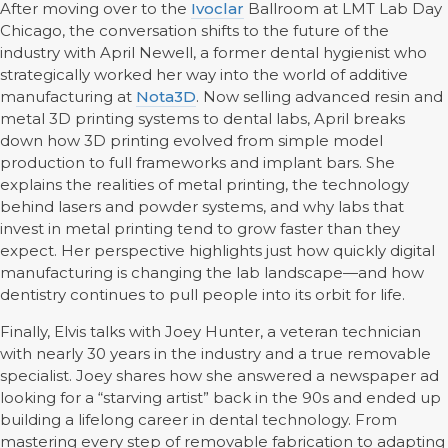
After moving over to the
Ivoclar
Ballroom at LMT Lab Day
Chicago, the conversation shifts to the future of the
industry with April Newell, a former dental hygienist who
strategically worked her way into the world of additive
manufacturing at
Nota3D
. Now selling advanced resin and
metal 3D printing systems to dental labs, April breaks
down how 3D printing evolved from simple model
production to full frameworks and implant bars. She
explains the realities of metal printing, the technology
behind lasers and powder systems, and why labs that
invest in metal printing tend to grow faster than they
expect. Her perspective highlights just how quickly digital
manufacturing is changing the lab landscape—and how
dentistry continues to pull people into its orbit for life.
Finally, Elvis talks with Joey Hunter, a veteran technician
with nearly 30 years in the industry and a true removable
specialist. Joey shares how she answered a newspaper ad
looking for a “starving artist” back in the 90s and ended up
building a lifelong career in dental technology. From
mastering every step of removable fabrication to adapting