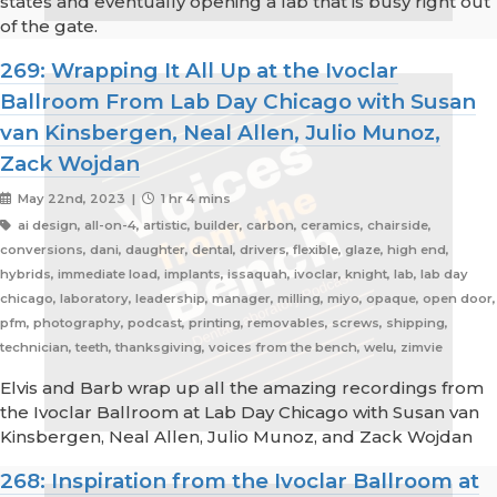
states and eventually opening a lab that is busy right out
of the gate.
269: Wrapping It All Up at the Ivoclar
Ballroom From Lab Day Chicago with Susan
van Kinsbergen, Neal Allen, Julio Munoz,
Zack Wojdan
May 22nd, 2023 |
1 hr 4 mins
ai design, all-on-4, artistic, builder, carbon, ceramics, chairside,
conversions, dani, daughter, dental, drivers, flexible, glaze, high end,
hybrids, immediate load, implants, issaquah, ivoclar, knight, lab, lab day
chicago, laboratory, leadership, manager, milling, miyo, opaque, open door,
pfm, photography, podcast, printing, removables, screws, shipping,
technician, teeth, thanksgiving, voices from the bench, welu, zimvie
Elvis and Barb wrap up all the amazing recordings from
the Ivoclar Ballroom at Lab Day Chicago with Susan van
Kinsbergen, Neal Allen, Julio Munoz, and Zack Wojdan
268: Inspiration from the Ivoclar Ballroom at