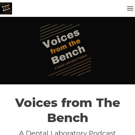
Voices from The
Bench
A Dental Laboratory Podcast