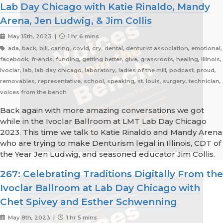
Lab Day Chicago with Katie Rinaldo, Mandy
Arena, Jen Ludwig, & Jim Collis
May 15th, 2023 |
1 hr 6 mins
ada, back, bill, caring, covid, cry, dental, denturist association, emotional,
facebook, friends, funding, getting better, give, grassroots, healing, illinois,
ivoclar, lab, lab day chicago, laboratory, ladies of the mill, podcast, proud,
removables, representative, school, speaking, st. louis, surgery, technician,
voices from the bench
Back again with more amazing conversations we got
while in the Ivoclar Ballroom at LMT Lab Day Chicago
2023. This time we talk to Katie Rinaldo and Mandy Arena
who are trying to make Denturism legal in Illinois, CDT of
the Year Jen Ludwig, and seasoned educator Jim Collis.
267: Celebrating Traditions Digitally From the
Ivoclar Ballroom at Lab Day Chicago with
Chet Spivey and Esther Schwenning
May 8th, 2023 |
1 hr 5 mins