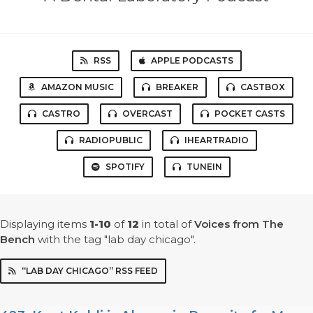
RSS
APPLE PODCASTS
AMAZON MUSIC
BREAKER
CASTBOX
CASTRO
OVERCAST
POCKET CASTS
RADIOPUBLIC
IHEARTRADIO
SPOTIFY
TUNEIN
Displaying items
1-10
of
12
in total
of
Voices from The
Bench
with the tag "lab day chicago".
“LAB DAY CHICAGO” RSS FEED