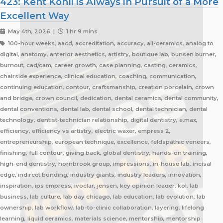
423: Kent Kohli is Always in Pursuit of a More
Excellent Way
May 4th, 2026 |
1 hr 9 mins
100-hour weeks, aacd, accreditation, accuracy, all-ceramics, analog to
digital, anatomy, anterior aesthetics, artistry, boutique lab, bunsen burner,
burnout, cad/cam, career growth, case planning, casting, ceramics,
chairside experience, clinical education, coaching, communication,
continuing education, contour, craftsmanship, creation porcelain, crown
and bridge, crown council, dedication, dental ceramics, dental community,
dental conventions, dental lab, dental school, dental technician, dental
technology, dentist-technician relationship, digital dentistry, e.max,
efficiency, efficiency vs artistry, electric waxer, empress 2,
entrepreneurship, european technique, excellence, feldspathic veneers,
finishing, full contour, giving back, global dentistry, hands-on training,
high-end dentistry, hornbrook group, impressions, in-house lab, incisal
edge, indirect bonding, industry giants, industry leaders, innovation,
inspiration, ips empress, ivoclar, jensen, key opinion leader, kol, lab
business, lab culture, lab day chicago, lab education, lab evolution, lab
ownership, lab workflow, lab-to-clinic collaboration, layering, lifelong
learning, liquid ceramics, materials science, mentorship, mentorship