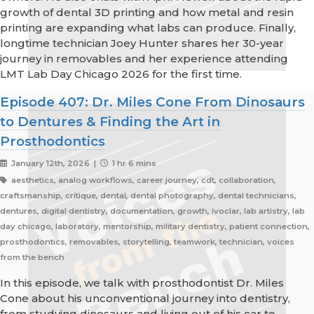
growth of dental 3D printing and how metal and resin
printing are expanding what labs can produce. Finally,
longtime technician Joey Hunter shares her 30-year
journey in removables and her experience attending
LMT Lab Day Chicago 2026 for the first time.
Episode 407: Dr. Miles Cone From Dinosaurs
to Dentures & Finding the Art in
Prosthodontics
January 12th, 2026 |
1 hr 6 mins
aesthetics, analog workflows, career journey, cdt, collaboration,
craftsmanship, critique, dental, dental photography, dental technicians,
dentures, digital dentistry, documentation, growth, ivoclar, lab artistry, lab
day chicago, laboratory, mentorship, military dentistry, patient connection,
prosthodontics, removables, storytelling, teamwork, technician, voices
from the bench
In this episode, we talk with prosthodontist Dr. Miles
Cone about his unconventional journey into dentistry,
from studying dinosaurs and living out of his car to