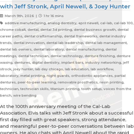
with Jeff Stronk, April Newell, & Joey Hunter
March 9th, 2026 |
1 hr 16 mins
additive manufacturing, analog dentistry, april newell, cal-lab, cal-lab 100,
chrome cobalt, dental, dental 3d printing, dental business growth, dental
career paths, dental craftsmanship, dental frameworks, dental industry
trends, dental innovation, dental lab leadership, dental lab management,
dental lab owners, dental laboratory, dental manufacturing, dental
meetings, dental technician, dental technology, denture finishing, denture
waxing, dentures, digital dentistry, implant bars, industry networking, jeff
strock, joey hunter, lab day chicago, lab education, lab workflow,
laboratory, metal printing, night guards, orthodontic appliances, partial
dentures, peer-to-peer learning, removable prosthetics, resin printing,
technician, technician skills, titanium printing, tooth setup, voices from the
bench, wire bending
At the 100th anniversary meeting of the Cal-Lab
Association, Elvis talks with Jeff Stronk about a successful
first day filled with great speakers, strong attendance,
and meaningful peer-to-peer conversations between lab
owners. He also chats with April Newell about the rapid