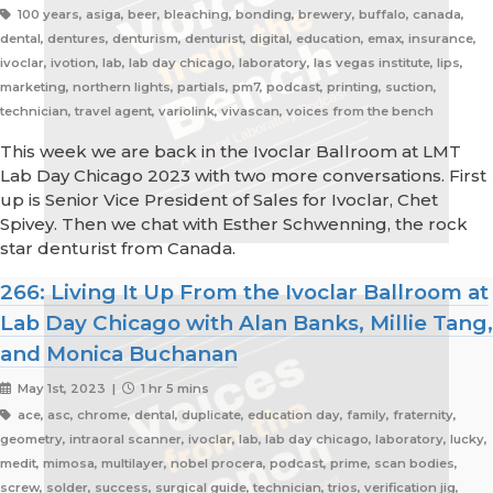
100 years, asiga, beer, bleaching, bonding, brewery, buffalo, canada,
dental, dentures, denturism, denturist, digital, education, emax, insurance,
ivoclar, ivotion, lab, lab day chicago, laboratory, las vegas institute, lips,
marketing, northern lights, partials, pm7, podcast, printing, suction,
technician, travel agent, variolink, vivascan, voices from the bench
This week we are back in the Ivoclar Ballroom at LMT
Lab Day Chicago 2023 with two more conversations. First
up is Senior Vice President of Sales for Ivoclar, Chet
Spivey. Then we chat with Esther Schwenning, the rock
star denturist from Canada.
266: Living It Up From the Ivoclar Ballroom at
Lab Day Chicago with Alan Banks, Millie Tang,
and Monica Buchanan
May 1st, 2023 |
1 hr 5 mins
ace, asc, chrome, dental, duplicate, education day, family, fraternity,
geometry, intraoral scanner, ivoclar, lab, lab day chicago, laboratory, lucky,
medit, mimosa, multilayer, nobel procera, podcast, prime, scan bodies,
screw, solder, success, surgical guide, technician, trios, verification jig,