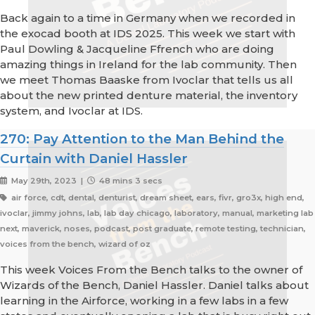
Back again to a time in Germany when we recorded in
the exocad booth at IDS 2025. This week we start with
Paul Dowling & Jacqueline Ffrench who are doing
amazing things in Ireland for the lab community. Then
we meet Thomas Baaske from Ivoclar that tells us all
about the new printed denture material, the inventory
system, and Ivoclar at IDS.
270: Pay Attention to the Man Behind the
Curtain with Daniel Hassler
May 29th, 2023 |
48 mins 3 secs
air force, cdt, dental, denturist, dream sheet, ears, fivr, gro3x, high end,
ivoclar, jimmy johns, lab, lab day chicago, laboratory, manual, marketing lab
next, maverick, noses, podcast, post graduate, remote testing, technician,
voices from the bench, wizard of oz
This week Voices From the Bench talks to the owner of
Wizards of the Bench, Daniel Hassler. Daniel talks about
learning in the Airforce, working in a few labs in a few