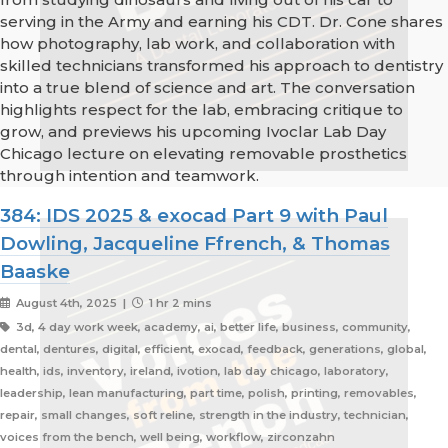
serving in the Army and earning his CDT. Dr. Cone shares
how photography, lab work, and collaboration with
skilled technicians transformed his approach to dentistry
into a true blend of science and art. The conversation
highlights respect for the lab, embracing critique to
grow, and previews his upcoming Ivoclar Lab Day
Chicago lecture on elevating removable prosthetics
through intention and teamwork.
384: IDS 2025 & exocad Part 9 with Paul
Dowling, Jacqueline Ffrench, & Thomas
Baaske
August 4th, 2025 |
1 hr 2 mins
3d, 4 day work week, academy, ai, better life, business, community,
dental, dentures, digital, efficient, exocad, feedback, generations, global,
health, ids, inventory, ireland, ivotion, lab day chicago, laboratory,
leadership, lean manufacturing, part time, polish, printing, removables,
repair, small changes, soft reline, strength in the industry, technician,
voices from the bench, well being, workflow, zirconzahn