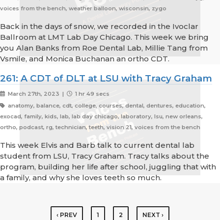
voices from the bench, weather balloon, wisconsin, zygo
Back in the days of snow, we recorded in the Ivoclar
Ballroom at LMT Lab Day Chicago. This week we bring
you Alan Banks from Roe Dental Lab, Millie Tang from
Vsmile, and Monica Buchanan an ortho CDT.
261: A CDT of DLT at LSU with Tracy Graham
March 27th, 2023 |
1 hr 49 secs
anatomy, balance, cdt, college, courses, dental, dentures, education,
exocad, family, kids, lab, lab day chicago, laboratory, lsu, new orleans,
ortho, podcast, rg, technician, teeth, vision 21, voices from the bench
This week Elvis and Barb talk to current dental lab
student from LSU, Tracy Graham. Tracy talks about the
program, building her life after school, juggling that with
a family, and why she loves teeth so much.
‹ PREV
1
2
NEXT ›