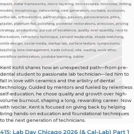
impact, metal frameworks, micro-layering, microscopes, microstar, milling,
models, morphology, networking, next generation, noritake, occlusion,
ortho lab, orthodontics, partnerships, passion, perseverance, pfms,
plaster, platinum foil, polishing, posterior restorations, precision, pricing
strategy, productivity, pursuit of excellence, quality over quantity, race to
the bottom, refractory technique, servant leadership, shade matching,
smile design, social media, startup lab, surface texture, symposiums,
teaching, time management, trade school, vita, waxing, work ethic,
workflow optimization, youtube learning, zubler
Kent Kohli shares how an unexpected path—from pre-
dental student to passionate lab technician—led him to
fall in love with ceramics and the artistry of dental
technology. Guided by mentors and fueled by relentless
self-education, he chose quality and growth over high-
volume burnout, shaping a long, rewarding career. Now
with Ivoclar, Kent is focused on giving back by helping
bring hands-on education and foundational techniques
to the next generation of technicians.
415: Lab Day Chicago 2026 (& Cal-Lab) Part 1