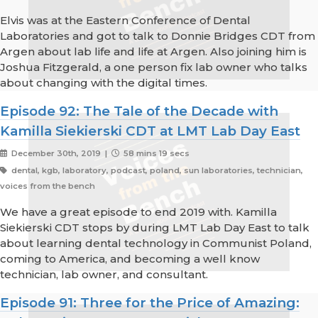
Elvis was at the Eastern Conference of Dental
Laboratories and got to talk to Donnie Bridges CDT from
Argen about lab life and life at Argen. Also joining him is
Joshua Fitzgerald, a one person fix lab owner who talks
about changing with the digital times.
Episode 92: The Tale of the Decade with
Kamilla Siekierski CDT at LMT Lab Day East
December 30th, 2019 |
58 mins 19 secs
dental, kgb, laboratory, podcast, poland, sun laboratories, technician,
voices from the bench
We have a great episode to end 2019 with. Kamilla
Siekierski CDT stops by during LMT Lab Day East to talk
about learning dental technology in Communist Poland,
coming to America, and becoming a well know
technician, lab owner, and consultant.
Episode 91: Three for the Price of Amazing: