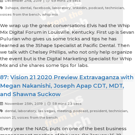
December 2nd, 2019 |
49 mins 29 secs
3shape, dental, facebook, laboratory, linkedin, podcast, technician,
voices from the bench, whip mix
We wrap up the great conversations Elvis had the Whip
Mix Digital Forum in Louisville, Kentucky. First up is Sevan
Pulurian who gives us some tricks and tips he has
learned as the 3Shape Specialist at Pacific Dental. Then
we talk with Chelsey Phillips, who not only help organize
the event but is the Digital Marketing Specialist for Whip
Mix and she shares some tips for labs.
87: Vision 21 2020 Preview Extravaganza with
Megan Nakanishi, Joseph Apap CDT, MDT,
and Shawna Suckow
November 25th, 2019 |
58 mins 23 secs
dental, laboratory, las vegas, meeting, podcast, president, technician,
vision 21, voices from the bench
Every year the NADL puts on one of the best business