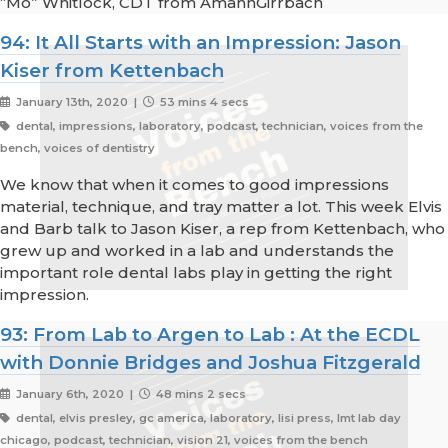
“Mo” Whitlock, CDT from AmannGirrbach
94: It All Starts with an Impression: Jason
Kiser from Kettenbach
January 13th, 2020 |
53 mins 4 secs
dental, impressions, laboratory, podcast, technician, voices from the
bench, voices of dentistry
We know that when it comes to good impressions
material, technique, and tray matter a lot. This week Elvis
and Barb talk to Jason Kiser, a rep from Kettenbach, who
grew up and worked in a lab and understands the
important role dental labs play in getting the right
impression.
93: From Lab to Argen to Lab : At the ECDL
with Donnie Bridges and Joshua Fitzgerald
January 6th, 2020 |
48 mins 2 secs
dental, elvis presley, gc america, laboratory, lisi press, lmt lab day
chicago, podcast, technician, vision 21, voices from the bench