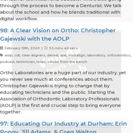
through the process to become a Denturist. We talk
about the school and how he blends traditional with
digital workflow.
98: A Clear Vision on Ortho: Christopher
Gajewski with the AOLP
February 10th, 2020 |
53 mins 40 secs
aolp, cdt, clear aligners, dental, dlat, invisalign, laboratory, orthodontics,
podcast, technician, texas, voices from the bench
Ortho Laboratories are a huge part of our industry, yet
you never see much at conferences about them.
Christopher Gajewski is trying to change that by
educating technicians and the public. Starting the
Association of Orthodontic Laboratory Professionals
(AOLP) is the first and crucial step to bring everyone
together.
97: Educating Our Industry at Durham: Erin
Popov, Jill Adams, & Greg Walton