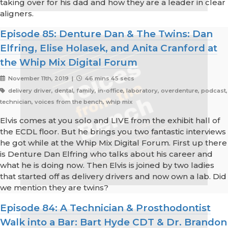
taking over for his dad and how they are a leader in clear
aligners.
Episode 85: Denture Dan & The Twins: Dan
Elfring, Elise Holasek, and Anita Cranford at
the Whip Mix Digital Forum
November 11th, 2019 |
46 mins 45 secs
delivery driver, dental, family, in-office, laboratory, overdenture, podcast,
technician, voices from the bench, whip mix
Elvis comes at you solo and LIVE from the exhibit hall of
the ECDL floor. But he brings you two fantastic interviews
he got while at the Whip Mix Digital Forum. First up there
is Denture Dan Elfring who talks about his career and
what he is doing now. Then Elvis is joined by two ladies
that started off as delivery drivers and now own a lab. Did
we mention they are twins?
Episode 84: A Technician & Prosthodontist
Walk into a Bar: Bart Hyde CDT & Dr. Brandon