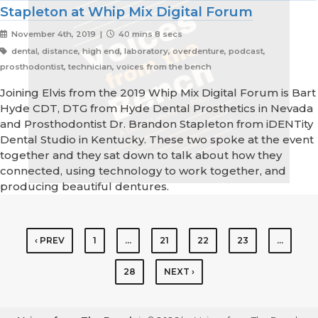
Stapleton at Whip Mix Digital Forum
November 4th, 2019 |
40 mins 8 secs
dental, distance, high end, laboratory, overdenture, podcast,
prosthodontist, technician, voices from the bench
Joining Elvis from the 2019 Whip Mix Digital Forum is Bart
Hyde CDT, DTG from Hyde Dental Prosthetics in Nevada
and Prosthodontist Dr. Brandon Stapleton from iDENTity
Dental Studio in Kentucky. These two spoke at the event
together and they sat down to talk about how they
connected, using technology to work together, and
producing beautiful dentures.
‹ PREV
1
…
21
22
23
…
28
NEXT ›