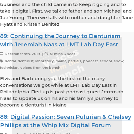
business and the child came in to keep it going and to
take it digital. First, we talk to father and son Michael and
Joe Young. Then we talk with mother and daughter Jane
Hyatt and Kristen Benitez.
89: Continuing the Journey to Denturism
with Jeremiah Naas at LMT Lab Day East
December 9th, 2019 |
41 mins 3 secs
dental, denturist, laboratory, maine, partials, podcast, school, snow,
technician, voices from the bench
Elvis and Barb bring you the first of the many
conversations we got while at LMT Lab Day East in
Philadelphia. First up is past podcast guest Jeremiah
Naas to update us on his and his family’s journey to
become a denturist in Maine.
88: Digital Passion: Sevan Pulurian & Chelsey
Phillips at the Whip Mix Digital Forum