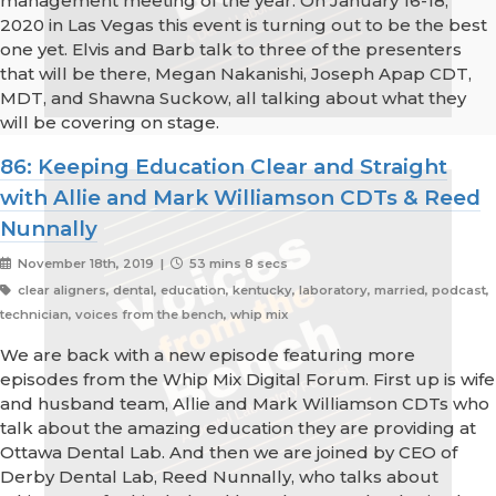
management meeting of the year. On January 16-18,
2020 in Las Vegas this event is turning out to be the best
one yet. Elvis and Barb talk to three of the presenters
that will be there, Megan Nakanishi, Joseph Apap CDT,
MDT, and Shawna Suckow, all talking about what they
will be covering on stage.
86: Keeping Education Clear and Straight
with Allie and Mark Williamson CDTs & Reed
Nunnally
November 18th, 2019 |
53 mins 8 secs
clear aligners, dental, education, kentucky, laboratory, married, podcast,
technician, voices from the bench, whip mix
We are back with a new episode featuring more
episodes from the Whip Mix Digital Forum. First up is wife
and husband team, Allie and Mark Williamson CDTs who
talk about the amazing education they are providing at
Ottawa Dental Lab. And then we are joined by CEO of
Derby Dental Lab, Reed Nunnally, who talks about