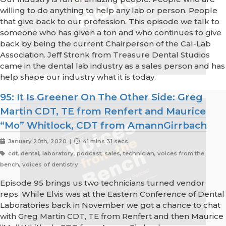
willing to do anything to help any lab or person. People
that give back to our profession. This episode we talk to
someone who has given a ton and who continues to give
back by being the current Chairperson of the Cal-Lab
Association. Jeff Stronk from Treasure Dental Studios
came in the dental lab industry as a sales person and has
help shape our industry what it is today.
95: It Is Greener On The Other Side: Greg
Martin CDT, TE from Renfert and Maurice
“Mo” Whitlock, CDT from AmannGirrbach
January 20th, 2020 |
41 mins 31 secs
cdt, dental, laboratory, podcast, sales, technician, voices from the
bench, voices of dentistry
Episode 95 brings us two technicians turned vendor
reps. While Elvis was at the Eastern Conference of Dental
Laboratories back in November we got a chance to chat
with Greg Martin CDT, TE from Renfert and then Maurice