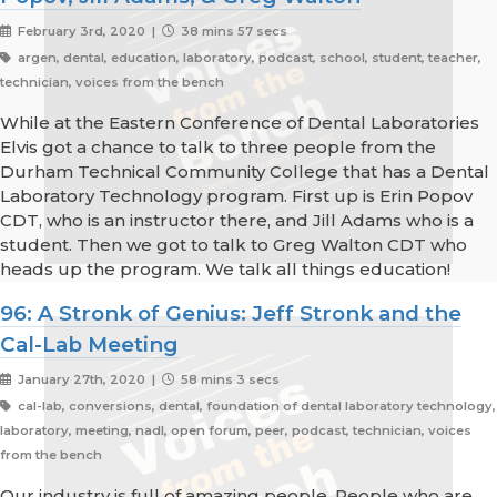
February 3rd, 2020 |
38 mins 57 secs
argen, dental, education, laboratory, podcast, school, student, teacher,
technician, voices from the bench
While at the Eastern Conference of Dental Laboratories
Elvis got a chance to talk to three people from the
Durham Technical Community College that has a Dental
Laboratory Technology program. First up is Erin Popov
CDT, who is an instructor there, and Jill Adams who is a
student. Then we got to talk to Greg Walton CDT who
heads up the program. We talk all things education!
96: A Stronk of Genius: Jeff Stronk and the
Cal-Lab Meeting
January 27th, 2020 |
58 mins 3 secs
cal-lab, conversions, dental, foundation of dental laboratory technology,
laboratory, meeting, nadl, open forum, peer, podcast, technician, voices
from the bench
Our industry is full of amazing people. People who are