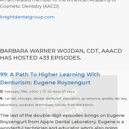
Cosmetic Dentistry (AACD)
knightdentalgroup.com
BARBARA WARNER WOJDAN, CDT, AAACD
HAS HOSTED 433 EPISODES.
99: A Path To Higher Learning With
Denturism: Eugene Royzengurt
February 17th, 2020 |
52 mins 57 secs
cal-lab, chicago, dental, denturist, education, gc america, gradia, lab day,
laboratory, podcast, technician, voices from the bench
The last of the double-digit episodes brings on Eugene
Royzengurt from Apple Dental Laboratory. Eugene is a
wonderful technician and educator who's also going