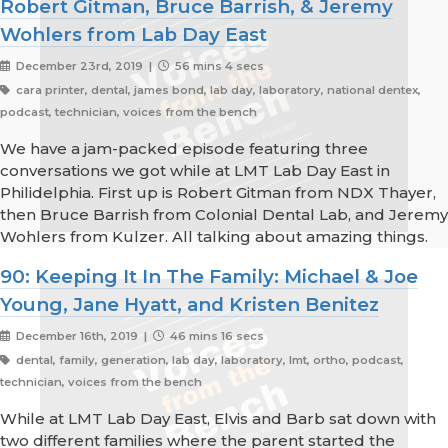
Robert Gitman, Bruce Barrish, & Jeremy
Wohlers from Lab Day East
December 23rd, 2019 |
56 mins 4 secs
cara printer, dental, james bond, lab day, laboratory, national dentex,
podcast, technician, voices from the bench
We have a jam-packed episode featuring three
conversations we got while at LMT Lab Day East in
Philidelphia. First up is Robert Gitman from NDX Thayer,
then Bruce Barrish from Colonial Dental Lab, and Jeremy
Wohlers from Kulzer. All talking about amazing things.
90: Keeping It In The Family: Michael & Joe
Young, Jane Hyatt, and Kristen Benitez
December 16th, 2019 |
46 mins 16 secs
dental, family, generation, lab day, laboratory, lmt, ortho, podcast,
technician, voices from the bench
While at LMT Lab Day East, Elvis and Barb sat down with
two different families where the parent started the