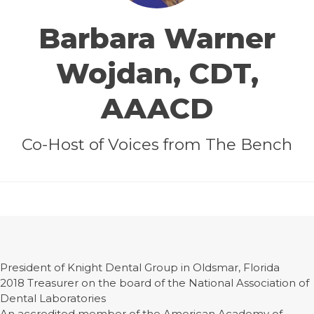
Barbara Warner
Wojdan, CDT,
AAACD
Co-Host of Voices from The Bench
President of Knight Dental Group in Oldsmar, Florida
2018 Treasurer on the board of the National Association of
Dental Laboratories
An accredited member of the American Academy of