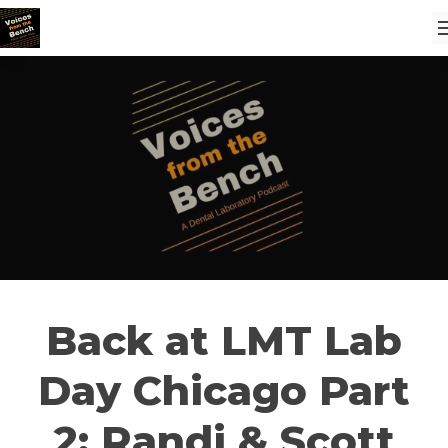
Back at LMT Lab
Day Chicago Part
2: Randi & Scott