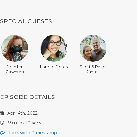
SPECIAL GUESTS
Jennifer
Lorene Flores
Scott & Randi
Cowherd
James
EPISODE DETAILS
April 4th, 2022
59 mins 10 secs
Link with Timestamp