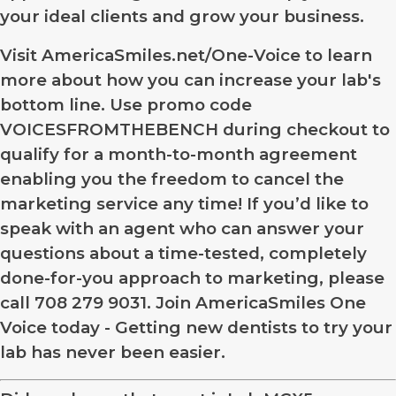
your ideal clients and grow your business.
Visit AmericaSmiles.net/One-Voice to learn
more about how you can increase your lab's
bottom line. Use promo code
VOICESFROMTHEBENCH during checkout to
qualify for a month-to-month agreement
enabling you the freedom to cancel the
marketing service any time! If you’d like to
speak with an agent who can answer your
questions about a time-tested, completely
done-for-you approach to marketing, please
call 708 279 9031. Join AmericaSmiles One
Voice today - Getting new dentists to try your
lab has never been easier.