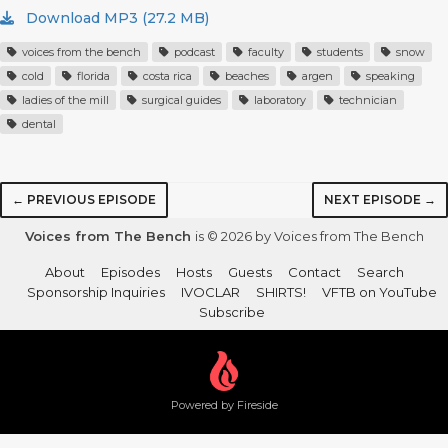
Download MP3 (27.2 MB)
voices from the bench
podcast
faculty
students
snow
cold
florida
costa rica
beaches
argen
speaking
ladies of the mill
surgical guides
laboratory
technician
dental
← PREVIOUS EPISODE
NEXT EPISODE →
Voices from The Bench
is © 2026 by Voices from The Bench
About
Episodes
Hosts
Guests
Contact
Search
Sponsorship Inquiries
IVOCLAR
SHIRTS!
VFTB on YouTube
Subscribe
Powered by Fireside