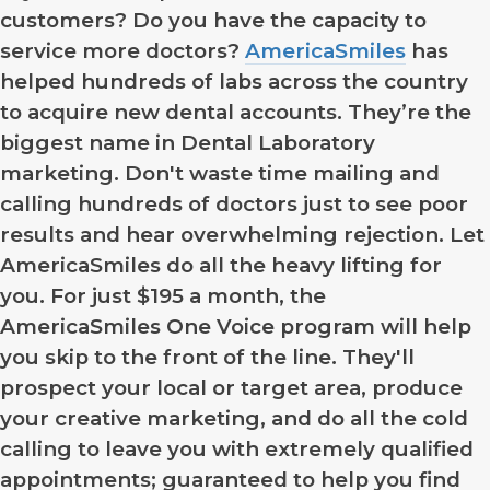
customers? Do you have the capacity to
service more doctors?
AmericaSmiles
has
helped hundreds of labs across the country
to acquire new dental accounts. They’re the
biggest name in Dental Laboratory
marketing. Don't waste time mailing and
calling hundreds of doctors just to see poor
results and hear overwhelming rejection. Let
AmericaSmiles do all the heavy lifting for
you. For just $195 a month, the
AmericaSmiles One Voice program will help
you skip to the front of the line. They'll
prospect your local or target area, produce
your creative marketing, and do all the cold
calling to leave you with extremely qualified
appointments; guaranteed to help you find