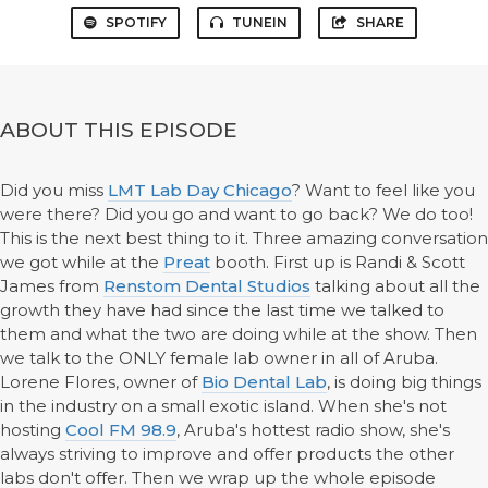
SPOTIFY
TUNEIN
SHARE
ABOUT THIS EPISODE
Did you miss
LMT Lab Day Chicago
? Want to feel like you
were there? Did you go and want to go back? We do too!
This is the next best thing to it. Three amazing conversation
we got while at the
Preat
booth. First up is Randi & Scott
James from
Renstom Dental Studios
talking about all the
growth they have had since the last time we talked to
them and what the two are doing while at the show. Then
we talk to the ONLY female lab owner in all of Aruba.
Lorene Flores, owner of
Bio Dental Lab
, is doing big things
in the industry on a small exotic island. When she's not
hosting
Cool FM 98.9
, Aruba's hottest radio show, she's
always striving to improve and offer products the other
labs don't offer. Then we wrap up the whole episode