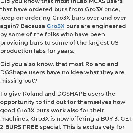
Did you know that most inLab MCX5 users
that have ordered burs from Gro3X once,
keep on ordering Gro3X burs over and over
again? Because
Gro3X
burs are engineered
by some of the folks who have been
providing burs to some of the largest US
production labs for years.
Did you also know, that most Roland and
DGShape users have no idea what they are
missing out?
To give Roland and DGSHAPE users the
opportunity to find out for themselves how
good Gro3X burs work also for their
machines, Gro3X is now offering a BUY 3, GET
2 BURS FREE special. This is exclusively for