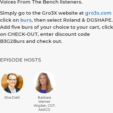
Voices From The Bench listeners.
Simply go to the Gro3X website at
gro3x.com
click on
burs
, then select Roland & DGSHAPE.
Add five burs of your choice to your cart, click
on CHECK-OUT, enter discount code
B3G2Burs
and check out.
EPISODE HOSTS
Elvis Dahl
Barbara
Warner
Wojdan, CDT,
AAACD