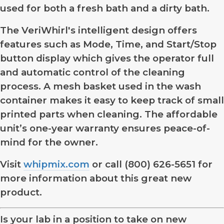
used for both a fresh bath and a dirty bath.
The VeriWhirl's intelligent design offers
features such as Mode, Time, and Start/Stop
button display which gives the operator full
and automatic control of the cleaning
process. A mesh basket used in the wash
container makes it easy to keep track of small
printed parts when cleaning. The affordable
unit’s one-year warranty ensures peace-of-
mind for the owner.
Visit
whipmix.com
or call (800) 626-5651 for
more information about this great new
product.
Is your lab in a position to take on new