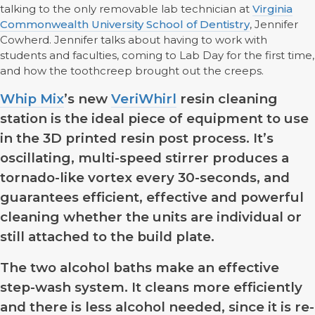
talking to the only removable lab technician at
Virginia
Commonwealth University School of Dentistry
, Jennifer
Cowherd. Jennifer talks about having to work with
students and faculties, coming to Lab Day for the first time,
and how the toothcreep brought out the creeps.
Whip Mix
’s new
VeriWhirl
resin cleaning
station is the ideal piece of equipment to use
in the 3D printed resin post process. It’s
oscillating, multi-speed stirrer produces a
tornado-like vortex every 30-seconds, and
guarantees efficient, effective and powerful
cleaning whether the units are individual or
still attached to the build plate.
The two alcohol baths make an effective
step-wash system. It cleans more efficiently
and there is less alcohol needed, since it is re-