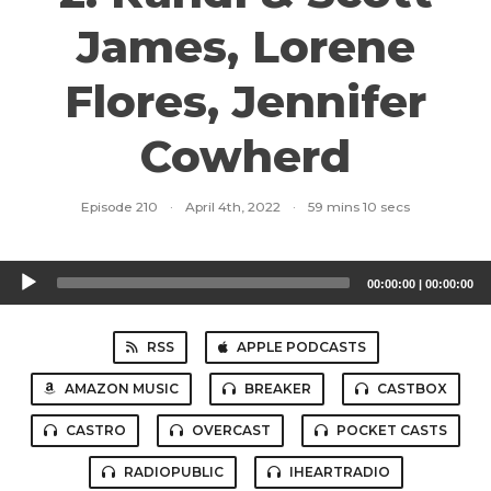
James, Lorene
Flores, Jennifer
Cowherd
Episode 210
·
April 4th, 2022
·
59 mins 10 secs
Audio
00:00:00
|
00:00:00
Player
RSS
APPLE PODCASTS
AMAZON MUSIC
BREAKER
CASTBOX
CASTRO
OVERCAST
POCKET CASTS
RADIOPUBLIC
IHEARTRADIO