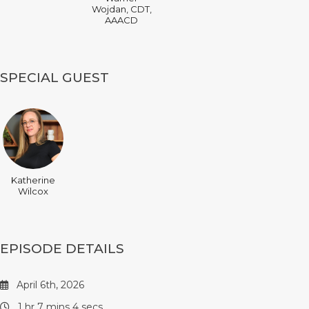
Wojdan, CDT,
AAACD
SPECIAL GUEST
Katherine
Wilcox
EPISODE DETAILS
April 6th, 2026
1 hr 7 mins 4 secs