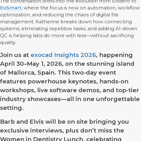
The conversation shifts into the evolution from Evident to
EviSmart
, where the focus is now on automation, workflow
optimization, and reducing the chaos of digital file
management. Katherine breaks down how connecting
systems, eliminating repetitive tasks, and adding AI-driven
QC is helping labs do more with less—without sacrificing
quality.
Join us at
exocad Insights 2026
, happening
April 30–May 1, 2026, on the stunning island
of Mallorca, Spain. This two-day event
features powerhouse keynotes, hands-on
workshops, live software demos, and top-tier
industry showcases—all in one unforgettable
setting.
Barb and Elvis will be on site bringing you
exclusive interviews, plus don’t miss the
Women in Dentistry Lunch, celebrating