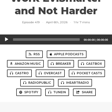
and Not Harder
Episode 419
·
April 6th, 2026
·
1 hr 7 mins
Audio
00:00:00
|
00:00:00
Player
RSS
APPLE PODCASTS
AMAZON MUSIC
BREAKER
CASTBOX
CASTRO
OVERCAST
POCKET CASTS
RADIOPUBLIC
IHEARTRADIO
SPOTIFY
TUNEIN
SHARE