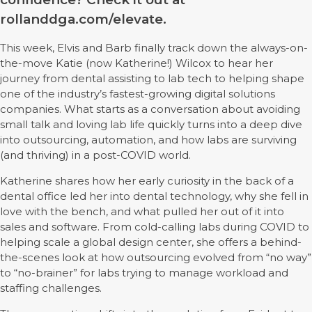
rollanddga.com/elevate.
This week, Elvis and Barb finally track down the always-on-
the-move Katie (now Katherine!) Wilcox to hear her
journey from dental assisting to lab tech to helping shape
one of the industry’s fastest-growing digital solutions
companies. What starts as a conversation about avoiding
small talk and loving lab life quickly turns into a deep dive
into outsourcing, automation, and how labs are surviving
(and thriving) in a post-COVID world.
Katherine shares how her early curiosity in the back of a
dental office led her into dental technology, why she fell in
love with the bench, and what pulled her out of it into
sales and software. From cold-calling labs during COVID to
helping scale a global design center, she offers a behind-
the-scenes look at how outsourcing evolved from “no way”
to “no-brainer” for labs trying to manage workload and
staffing challenges.