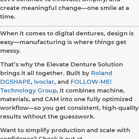
create meaningful change—one smile at a
time.
When it comes to digital dentures, design is
easy—manufacturing is where things get
messy.
That’s why the Elevate Denture Solution
brings it all together. Built by
Roland
DGSHAPE
,
Ivoclar
, and
FOLLOW-ME!
Technology Group
, it combines machine,
materials, and CAM into one fully optimized
workflow—so you get consistent, high-quality
results without the guesswork.
Want to simplify production and scale with
confidence? Check it out at