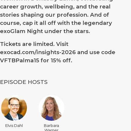
career growth, wellbeing, and the real
stories shaping our profession. And of
course, cap it all off with the legendary
exoGlam Night under the stars.
Tickets are limited. Visit
exocad.com/insights-2026 and use code
VFTBPalma15
for 15% off.
EPISODE HOSTS
Elvis Dahl
Barbara
Warner