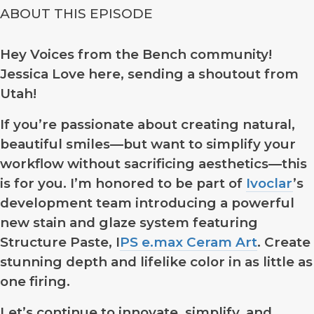
ABOUT THIS EPISODE
Hey Voices from the Bench community!
Jessica Love here, sending a shoutout from
Utah!
If you’re passionate about creating natural,
beautiful smiles—but want to simplify your
workflow without sacrificing aesthetics—this
is for you. I’m honored to be part of
Ivoclar
’s
development team introducing a powerful
new stain and glaze system featuring
Structure Paste, I
PS e.max Ceram Art
. Create
stunning depth and lifelike color in as little as
one firing.
Let’s continue to innovate, simplify, and