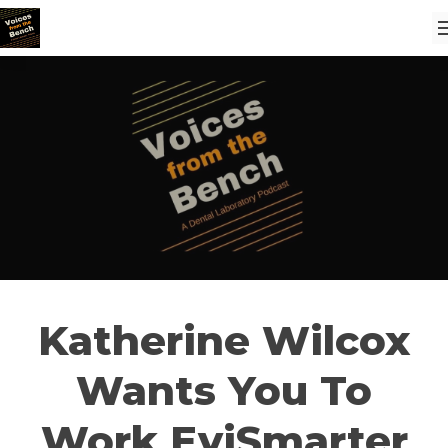
Katherine Wilcox
Wants You To
Work EviSmarter