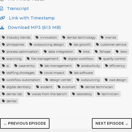
Transcript
Link with Timestamp
Download MP3 (61.5 MB)
industry trends
innovation
dental technology
manila
philippines
outsourcing design
lab growth
customer service
process optimization
data integration
trios
3shape
itero
scanning
file management
digital workflow
quality control
ai
case entry
lab management
productivity
efficiency
staffing shortages
covid impact
lab software
workflow automation
design center
outsourcing
cad design
digital dentistry
evident
evismart
dental technician
dental lab
voices from the bench
laboratory
technician
dental
← PREVIOUS EPISODE
NEXT EPISODE →