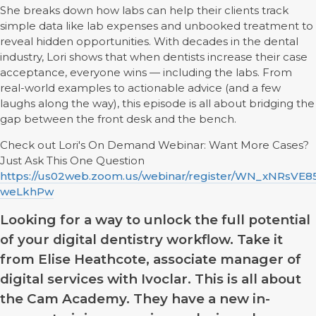
She breaks down how labs can help their clients track
simple data like lab expenses and unbooked treatment to
reveal hidden opportunities. With decades in the dental
industry, Lori shows that when dentists increase their case
acceptance, everyone wins — including the labs. From
real-world examples to actionable advice (and a few
laughs along the way), this episode is all about bridging the
gap between the front desk and the bench.
Check out Lori's On Demand Webinar: Want More Cases?
Just Ask This One Question
https://us02web.zoom.us/webinar/register/WN_xNRsVE
weLkhPw
Looking for a way to unlock the full potential
of your digital dentistry workflow. Take it
from Elise Heathcote, associate manager of
digital services with Ivoclar. This is all about
the Cam Academy. They have a new in-