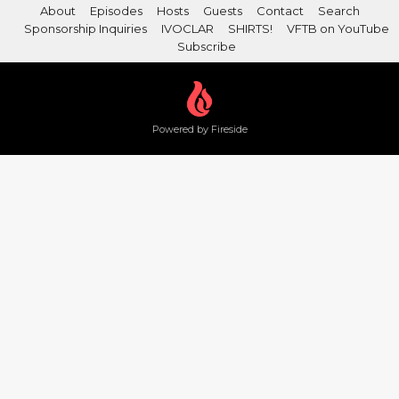
About
Episodes
Hosts
Guests
Contact
Search
Sponsorship Inquiries
IVOCLAR
SHIRTS!
VFTB on YouTube
Subscribe
Powered by Fireside