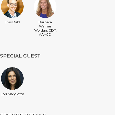
Elvis Dahl
Barbara
Warner
Wojdan, CDT,
AAACD
SPECIAL GUEST
Lori Margiotta