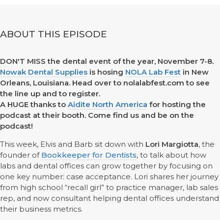
ABOUT THIS EPISODE
DON'T MISS the dental event of the year, November 7-8.
Nowak Dental Supplies
is hosing
NOLA Lab Fest
in New
Orleans, Louisiana. Head over to nolalabfest.com to see
the line up and to register.
A HUGE thanks to
Aidite North America
for hosting the
podcast at their booth. Come find us and be on the
podcast!
This week, Elvis and Barb sit down with
Lori Margiotta
, the
founder of
Bookkeeper for Dentists
, to talk about how
labs and dental offices can grow together by focusing on
one key number: case acceptance. Lori shares her journey
from high school “recall girl” to practice manager, lab sales
rep, and now consultant helping dental offices understand
their business metrics.