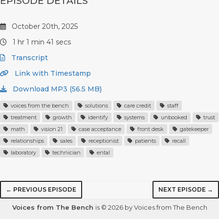
EPISODE DETAILS
October 20th, 2025
1 hr 1 min 41 secs
Transcript
Link with Timestamp
Download MP3 (56.5 MB)
voices from the bench
solutions
care credit
staff
treatment
growth
identify
systems
unbooked
trust
math
vision 21
case acceptance
front desk
gatekeeper
relationships
sales
receptionist
patients
recall
laboratory
technician
ental
← PREVIOUS EPISODE
NEXT EPISODE →
Voices from The Bench
is © 2026 by Voices from The Bench