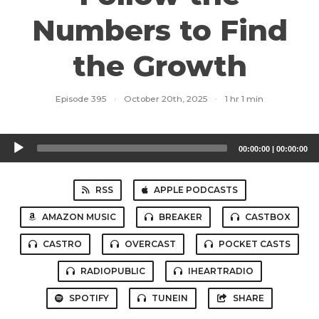
Numbers to Find
the Growth
Episode 395
·
October 20th, 2025
·
1 hr 1 min
Audio
00:00:00
|
00:00:00
Player
RSS
APPLE PODCASTS
AMAZON MUSIC
BREAKER
CASTBOX
CASTRO
OVERCAST
POCKET CASTS
RADIOPUBLIC
IHEARTRADIO
SPOTIFY
TUNEIN
SHARE