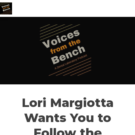
Lori Margiotta
Wants You to
Follow the