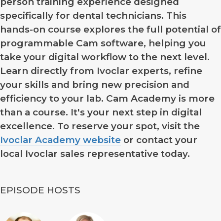
person training experience designed
specifically for dental technicians. This
hands-on course explores the full potential of
programmable Cam software, helping you
take your digital workflow to the next level.
Learn directly from Ivoclar experts, refine
your skills and bring new precision and
efficiency to your lab. Cam Academy is more
than a course. It's your next step in digital
excellence. To reserve your spot, visit the
Ivoclar Academy website
or contact your
local Ivoclar sales representative today.
EPISODE HOSTS