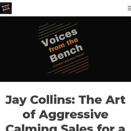
Jay Collins: The Art
of Aggressive
Calming Sales for a