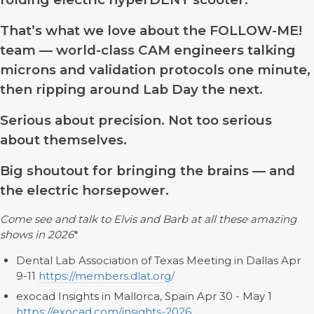
That’s what we love about the FOLLOW-ME!
team — world-class CAM engineers talking
microns and validation protocols one minute,
then ripping around Lab Day the next.
Serious about precision. Not too serious
about themselves.
Big shoutout for bringing the brains — and
the electric horsepower.
Come see and talk to Elvis and Barb at all these amazing
shows in 2026
*
Dental Lab Association of Texas Meeting in Dallas Apr
9-11
https://members.dlat.org/
exocad Insights in Mallorca, Spain Apr 30 - May 1
https://exocad.com/insights-2026