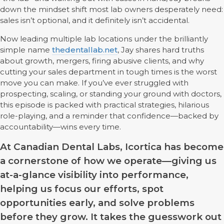
down the mindset shift most lab owners desperately need:
sales isn’t optional, and it definitely isn’t accidental.
Now leading multiple lab locations under the brilliantly
simple name
thedentallab.net
, Jay shares hard truths
about growth, mergers, firing abusive clients, and why
cutting your sales department in tough times is the worst
move you can make. If you’ve ever struggled with
prospecting, scaling, or standing your ground with doctors,
this episode is packed with practical strategies, hilarious
role-playing, and a reminder that confidence—backed by
accountability—wins every time.
At Canadian Dental Labs, Icortica has become
a cornerstone of how we operate—giving us
at-a-glance visibility into performance,
helping us focus our efforts, spot
opportunities early, and solve problems
before they grow. It takes the guesswork out