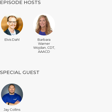
EPISODE HOSTS
Elvis Dahl
Barbara
Warner
Wojdan, CDT,
AAACD
SPECIAL GUEST
Jay Collins