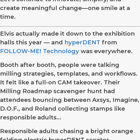
create meaningful change—one smile at a
time.
Elvis actually made it down to the exhibition
halls this year — and
hyperDENT
from
FOLLOW-ME! Technology
was everywhere.
Booth after booth, people were talking
milling strategies, templates, and workflows.
It felt like a full-on CAM takeover. Their
Milling Roadmap scavenger hunt had
attendees bouncing between Axsys, Imagine,
D.O.F., and Roland collecting stamps like
responsible adults…
Responsible adults chasing a bright orange
folding electric hyperDENT scooter.