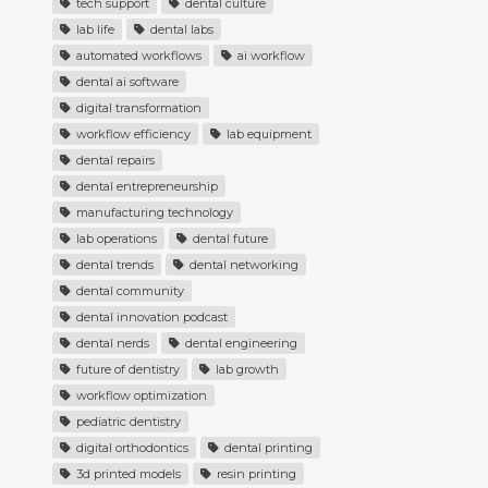
tech support
dental culture
lab life
dental labs
automated workflows
ai workflow
dental ai software
digital transformation
workflow efficiency
lab equipment
dental repairs
dental entrepreneurship
manufacturing technology
lab operations
dental future
dental trends
dental networking
dental community
dental innovation podcast
dental nerds
dental engineering
future of dentistry
lab growth
workflow optimization
pediatric dentistry
digital orthodontics
dental printing
3d printed models
resin printing