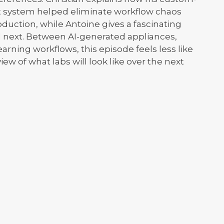
 system helped eliminate workflow chaos
uction, while Antoine gives a fascinating
d next. Between AI-generated appliances,
rning workflows, this episode feels less like
iew of what labs will look like over the next