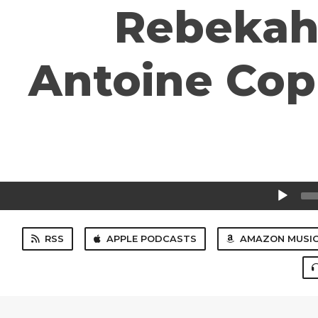
Rebekah 
Antoine Cop
Audio
Player
RSS
APPLE PODCASTS
AMAZON MUSI