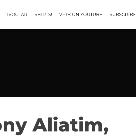
IVOCLAR
SHIRTS!
VFTB ON YOUTUBE
SUBSCRIBE
ny Aliatim,