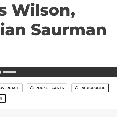
s Wilson,
tian Saurman
Use
Up/Down
Arrow
keys
to
OVERCAST
POCKET CASTS
RADIOPUBLIC
increase
or
E
decrease
volume.