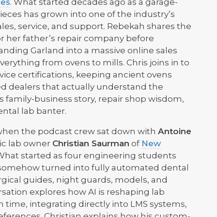
ces
. What started decades ago as a garage-
ieces has grown into one of the industry’s
les, service, and support. Rebekah shares the
for her father’s repair company before
ding Garland into a massive online sales
erything from ovens to mills. Chris joins in to
ice certifications, keeping ancient ovens
ed dealers that actually understand the
ts family-business story, repair shop wisdom,
ntal lab banter.
ved when the podcast crew sat down with
Antoine
ic lab owner
Christian Saurman
of
New
 What started as four engineering students
 somehow turned into fully automated dental
gical guides, night guards, models, and
rsation explores how AI is reshaping lab
time, integrating directly into LMS systems,
references. Christian explains how his custom-