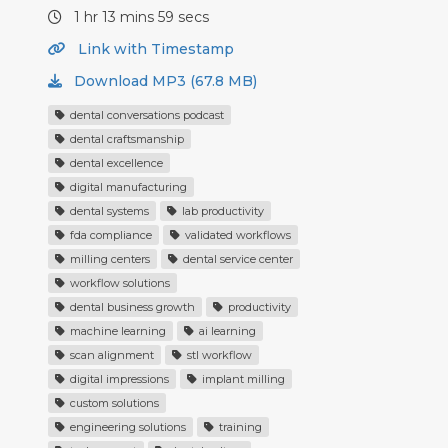
1 hr 13 mins 59 secs
Link with Timestamp
Download MP3 (67.8 MB)
dental conversations podcast
dental craftsmanship
dental excellence
digital manufacturing
dental systems
lab productivity
fda compliance
validated workflows
milling centers
dental service center
workflow solutions
dental business growth
productivity
machine learning
ai learning
scan alignment
stl workflow
digital impressions
implant milling
custom solutions
engineering solutions
training