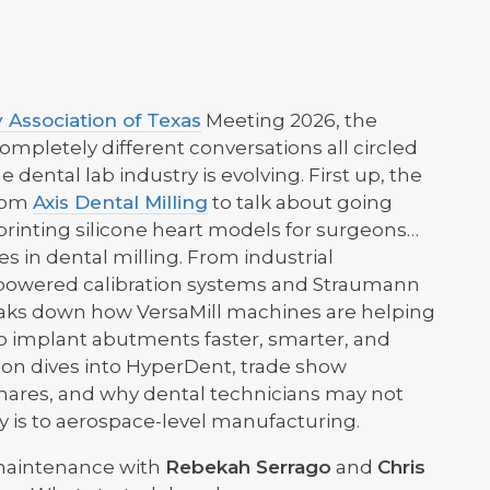
 Association of Texas
Meeting 2026, the
mpletely different conversations all circled
dental lab industry is evolving. First up, the
rom
Axis Dental Milling
to talk about going
rinting silicone heart models for surgeons…
 in dental milling. From industrial
-powered calibration systems and Straumann
eaks down how VersaMill machines are helping
 to implant abutments faster, smarter, and
tion dives into HyperDent, trade show
mares, and why dental technicians may not
ly is to aerospace-level manufacturing.
 maintenance with
Rebekah Serrago
and
Chris