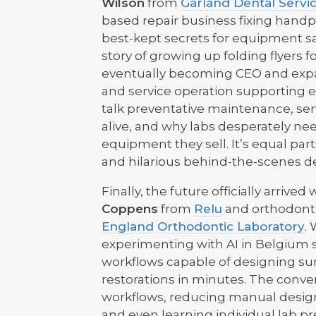
Wilson
from
Garland Dental Servi
based repair business fixing handp
best-kept secrets for equipment sa
story of growing up folding flyers 
eventually becoming CEO and expan
and service operation supporting ev
talk preventative maintenance, serv
alive, and why labs desperately ne
equipment they sell. It’s equal par
and hilarious behind-the-scenes de
Finally, the future officially arri
Coppens
from
Relu
and orthodont
England Orthodontic Laboratory
.
experimenting with AI in Belgium
workflows capable of designing sur
restorations in minutes. The conve
workflows, reducing manual design 
and even learning individual lab p