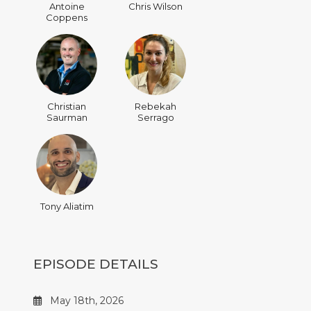
Antoine
Chris Wilson
Coppens
Christian
Rebekah
Saurman
Serrago
Tony Aliatim
EPISODE DETAILS
May 18th, 2026