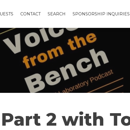
UESTS
CONTACT
SEARCH
SPONSORSHIP INQUIRIES
Part 2 with To