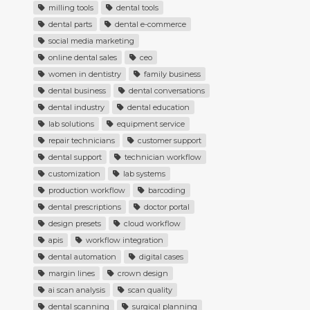
milling tools
dental tools
dental parts
dental e-commerce
social media marketing
online dental sales
ceo
women in dentistry
family business
dental business
dental conversations
dental industry
dental education
lab solutions
equipment service
repair technicians
customer support
dental support
technician workflow
customization
lab systems
production workflow
barcoding
dental prescriptions
doctor portal
design presets
cloud workflow
apis
workflow integration
dental automation
digital cases
margin lines
crown design
ai scan analysis
scan quality
dental scanning
surgical planning