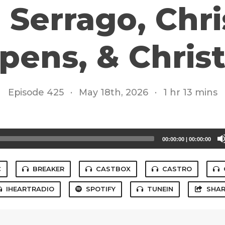
Serrago, Chri
pens, & Chris
Episode 425
·
May 18th, 2026
·
1 hr 13 mins
00:00:00
|
00:00:00
C
BREAKER
CASTBOX
CASTRO
IHEARTRADIO
SPOTIFY
TUNEIN
SHAR