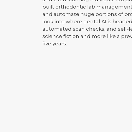
built orthodontic lab management
and automate huge portions of prod
look into where dental AI is heade
automated scan checks, and self-lea
science fiction and more like a prev
five years.