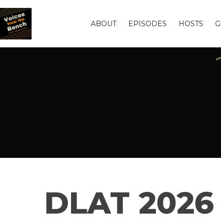
ABOUT
EPISODES
HOSTS
G
DLAT 2026 