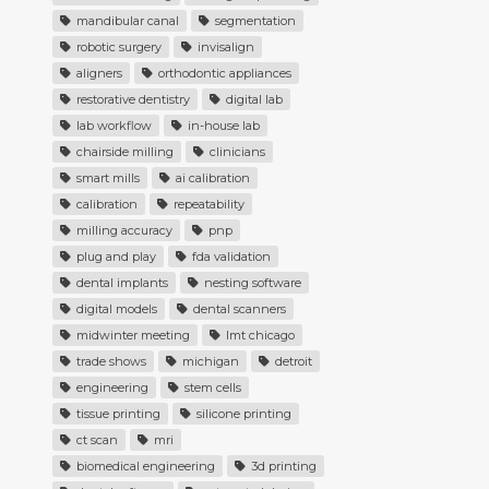
mandibular canal
segmentation
robotic surgery
invisalign
aligners
orthodontic appliances
restorative dentistry
digital lab
lab workflow
in-house lab
chairside milling
clinicians
smart mills
ai calibration
calibration
repeatability
milling accuracy
pnp
plug and play
fda validation
dental implants
nesting software
digital models
dental scanners
midwinter meeting
lmt chicago
trade shows
michigan
detroit
engineering
stem cells
tissue printing
silicone printing
ct scan
mri
biomedical engineering
3d printing