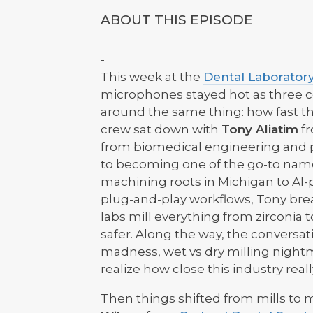
ABOUT THIS EPISODE
-
This week at the
Dental Laboratory
microphones stayed hot as three co
around the same thing: how fast the 
crew sat down with
Tony Aliatim
f
from biomedical engineering and p
to becoming one of the go-to names
machining roots in Michigan to AI
plug-and-play workflows, Tony br
labs mill everything from zirconia
safer. Along the way, the conversa
madness, wet vs dry milling night
realize how close this industry real
Then things shifted from mills to