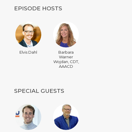
EPISODE HOSTS
Elvis Dahl
Barbara
Warner
Wojdan, CDT,
AAACD
SPECIAL GUESTS